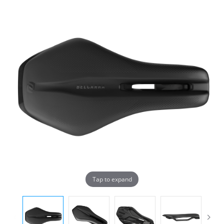
Tap to expand