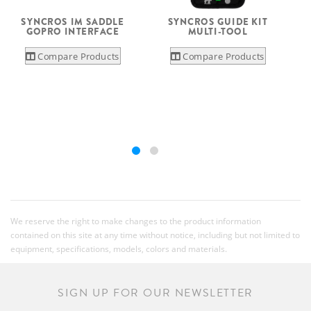
SYNCROS IM SADDLE
SYNCROS GUIDE KIT
GOPRO INTERFACE
MULTI-TOOL
Compare Products
Compare Products
We reserve the right to make changes to the product information
contained on this site at any time without notice, including but not limited to
equipment, specifications, models, colors and materials.
SIGN UP FOR OUR NEWSLETTER