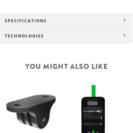
SPECIFICATIONS
TECHNOLOGIES
YOU MIGHT ALSO LIKE