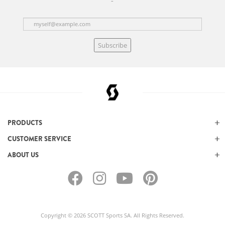
Subscribe
PRODUCTS
CUSTOMER SERVICE
ABOUT US
Copyright © 2026 SCOTT Sports SA. All Rights Reserved.