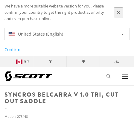
We have a more suitable website version for you. Please
confirm your country to get the right product availibility
and even purchase online.
United States (English)
Confirm
EN
SYNCROS BELCARRA V 1.0 TRI, CUT
OUT SADDLE
Model : 275448