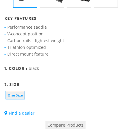
KEY FEATURES
Performance saddle
V-concept position
Carbon rails - lightest weight
Triathlon optimized
Direct mount feature
1. COLOR :
black
2. SIZE
One Size
Find a dealer
Compare Products