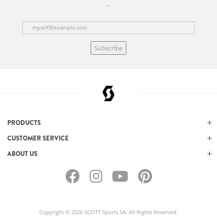
Subscribe
PRODUCTS
CUSTOMER SERVICE
ABOUT US
Copyright © 2026 SCOTT Sports SA. All Rights Reserved.