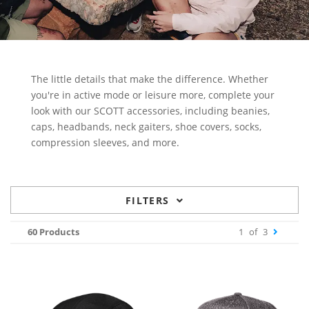
The little details that make the difference. Whether
you're in active mode or leisure more, complete your
look with our SCOTT accessories, including beanies,
caps, headbands, neck gaiters, shoe covers, socks,
compression sleeves, and more.
FILTERS
60 Products
1
of
3