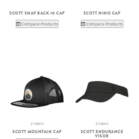
SCOTT SNAP BACK 10 CAP
SCOTT N1NO CAP
Compare Products
Compare Products
2 colors
2 colors
SCOTT MOUNTAIN CAP
SCOTT ENDURANCE
VISOR