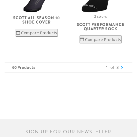
2 colors
SCOTT ALL SEASON 10
SHOE COVER
SCOTT PERFORMANCE
QUARTER SOCK
Compare Products
Compare Products
60 Products
1
of
3
SIGN UP FOR OUR NEWSLETTER