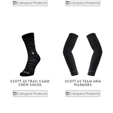
Compare Products
Compare Products
SCOTT AS TRAIL CAMO
SCOTT AS TEAM ARM
CREW SOCKS
WARMERS
Compare Products
Compare Products