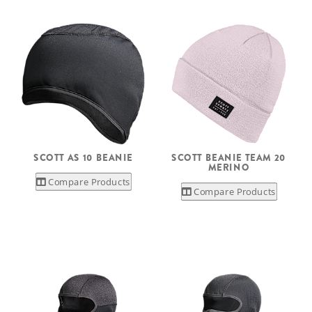
SCOTT AS 10 BEANIE
SCOTT BEANIE TEAM 20
MERINO
Compare Products
Compare Products