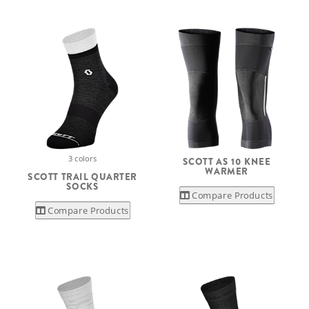
3 colors
SCOTT AS 10 KNEE
WARMER
SCOTT TRAIL QUARTER
SOCKS
Compare Products
Compare Products