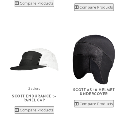
Compare Products
Compare Products
2 colors
SCOTT AS 10 HELMET
UNDERCOVER
SCOTT ENDURANCE 5-
PANEL CAP
Compare Products
Compare Products