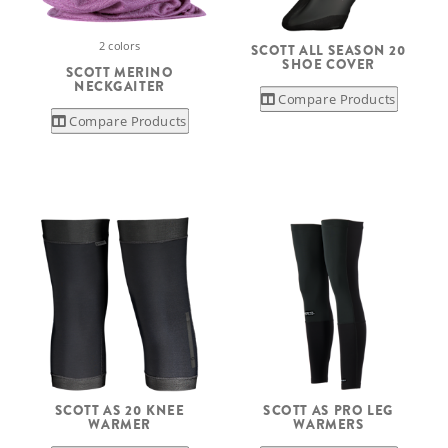
2 colors
SCOTT ALL SEASON 20
SHOE COVER
SCOTT MERINO
NECKGAITER
Compare Products
Compare Products
SCOTT AS 20 KNEE
SCOTT AS PRO LEG
WARMER
WARMERS