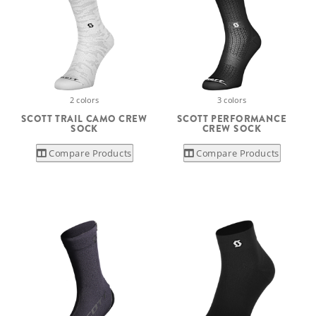
2 colors
3 colors
SCOTT TRAIL CAMO CREW
SCOTT PERFORMANCE
SOCK
CREW SOCK
Compare Products
Compare Products