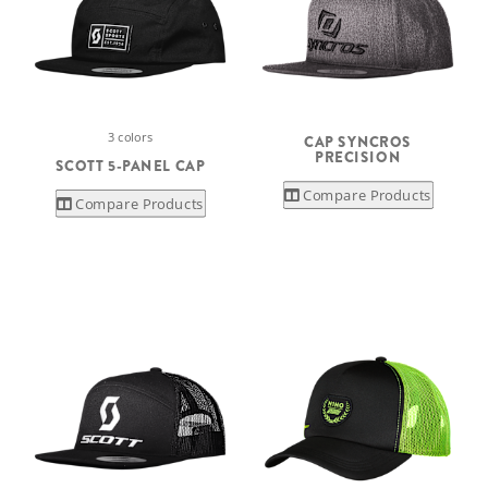
3 colors
CAP SYNCROS
PRECISION
SCOTT 5-PANEL CAP
Compare Products
Compare Products