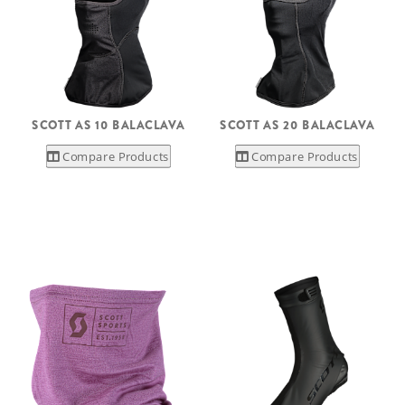
SCOTT AS 10 BALACLAVA
SCOTT AS 20 BALACLAVA
Compare Products
Compare Products