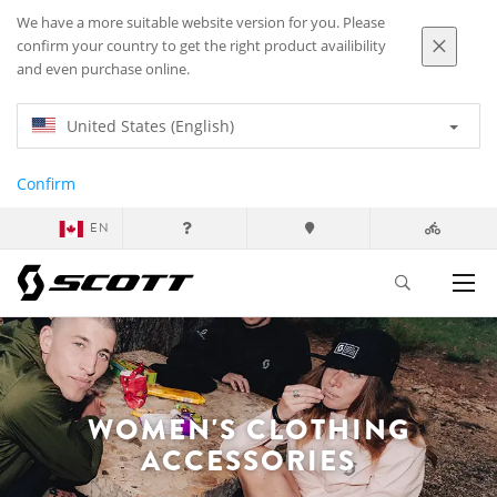
We have a more suitable website version for you. Please
confirm your country to get the right product availibility
and even purchase online.
United States (English)
Confirm
EN
WOMEN'S CLOTHING
ACCESSORIES