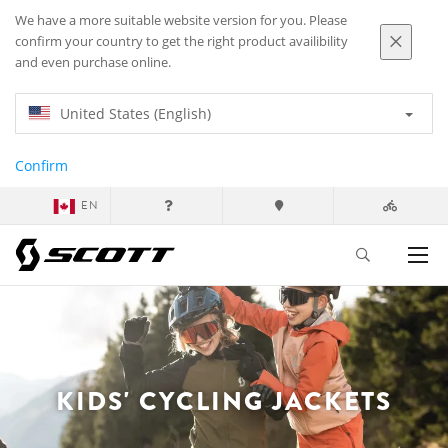
We have a more suitable website version for you. Please
confirm your country to get the right product availibility
and even purchase online.
United States (English)
Confirm
EN
KIDS' CYCLING JACKETS