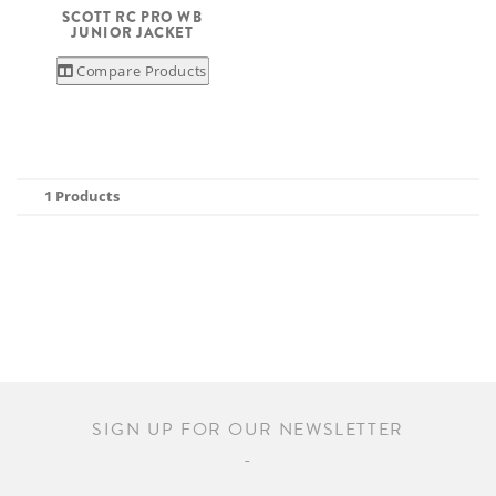
SCOTT RC PRO WB
JUNIOR JACKET
Compare Products
1 Products
SIGN UP FOR OUR NEWSLETTER