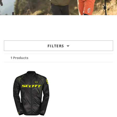
FILTERS
1 Products