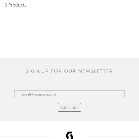
0 Products
SIGN UP FOR OUR NEWSLETTER
Subscribe