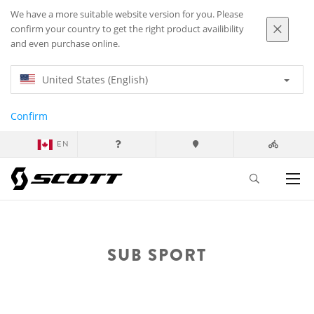
We have a more suitable website version for you. Please
confirm your country to get the right product availibility
and even purchase online.
United States (English)
Confirm
EN
SUB SPORT