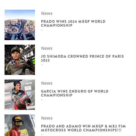
News
PRADO WINS 2024 MXGP WORLD
CHAMPIONSHIP
News
JO SHIMODA CROWNED PRINCE OF PARIS
2023
News
GARCIA WINS ENDURO GP WORLD
CHAMPIONSHIP
News
PRADO AND ADAMO WIN MXGP & MX2 FIM
MOTOCROSS WORLD CHAMPIONSHIPS!!!