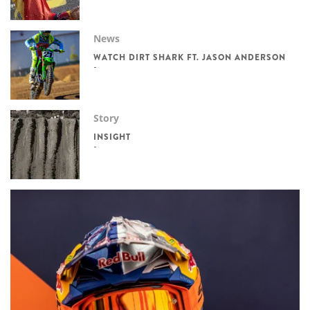
News
WATCH DIRT SHARK FT. JASON ANDERSON
Story
INSIGHT