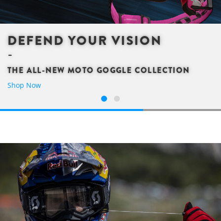
DEFEND YOUR VISION
THE ALL-NEW MOTO GOGGLE COLLECTION
Shop Now