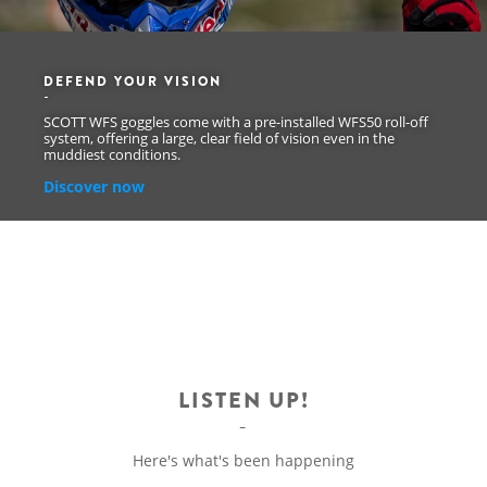
DEFEND YOUR VISION
SCOTT WFS goggles come with a pre-installed WFS50 roll-off
system, offering a large, clear field of vision even in the
muddiest conditions.
Discover now
LISTEN UP!
Here's what's been happening