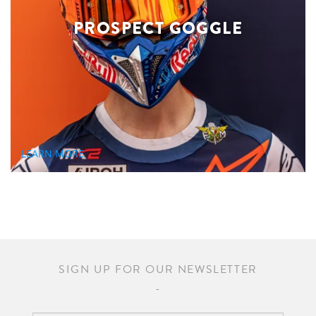
PROSPECT GOGGLE
LEARN MORE
SIGN UP FOR OUR NEWSLETTER