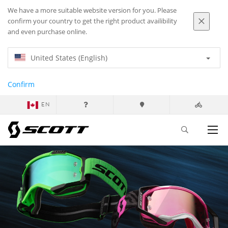
We have a more suitable website version for you. Please
confirm your country to get the right product availibility
and even purchase online.
United States (English)
Confirm
EN