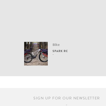
Bike
SPARK RC
SIGN UP FOR OUR NEWSLETTER