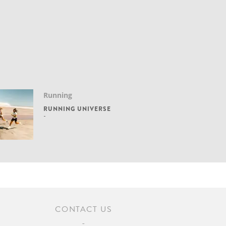
Running
RUNNING UNIVERSE
CONTACT US