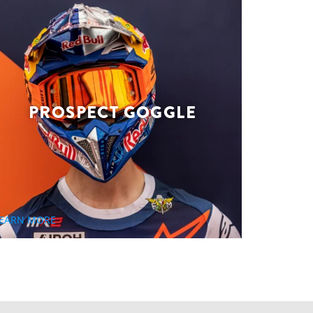
PROSPECT GOGGLE
EARN MORE