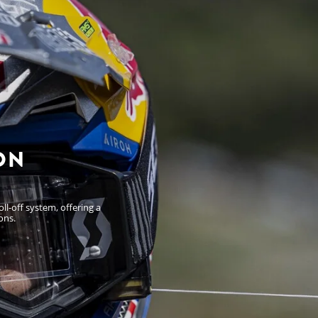
ON
l-off system, offering a
ons.