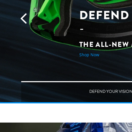
DEFEND 
THE ALL-NEW
Shop Now
DEFEND YOUR VISIO