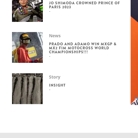
JO SHIMODA CROWNED PRINCE OF
PARIS 2023
News
PRADO AND ADAMO WIN MXGP &
MX2 FIM MOTOCROSS WORLD
CHAMPIONSHIPS!!!
Story
INSIGHT
L