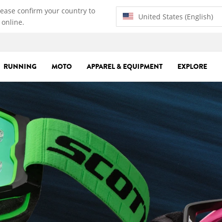
lease confirm your country to
United States (English)
 online.
RUNNING
MOTO
APPAREL & EQUIPMENT
EXPLORE