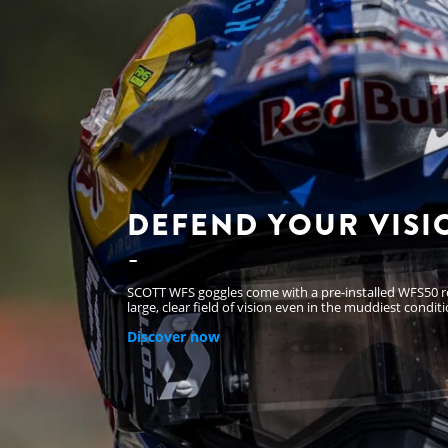
DEFEND YOUR VISI
SCOTT WFS goggles come with a pre-installed WFS50 rol
large, clear field of vision even in the muddiest conditi
Discover now