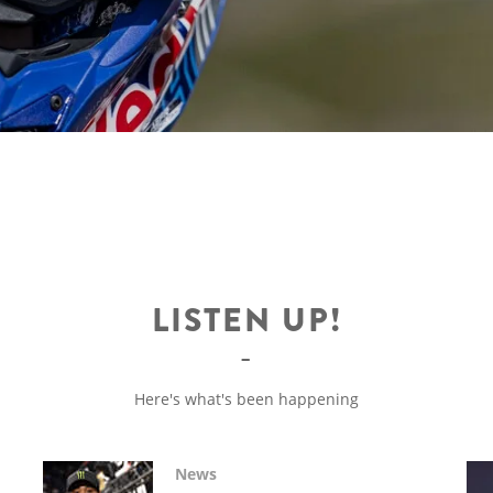
LISTEN UP!
Here's what's been happening
News