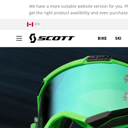
We have a more suitable website version for you. P
get the right product availibility and even purchase
EN
BIKE
SKI