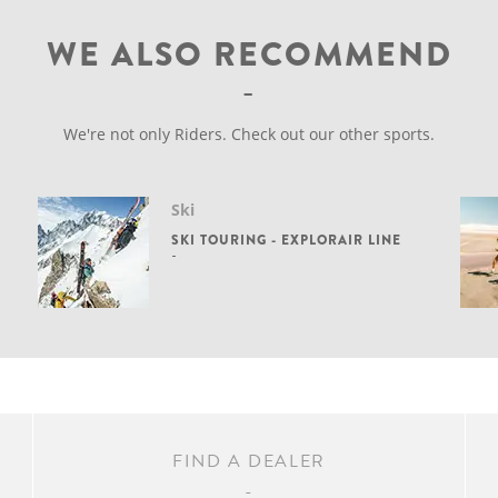
WE ALSO RECOMMEND
We're not only Riders. Check out our other sports.
Ski
SKI TOURING - EXPLORAIR LINE
FIND A DEALER