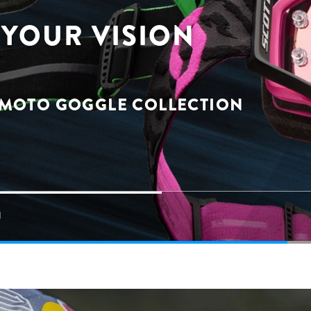
YOUR VISION
 MOTO GOGGLE COLLECTION
N