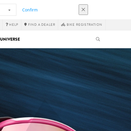
Confirm
HELP
FIND A DEALER
BIKE REGISTRATION
UNIVERSE