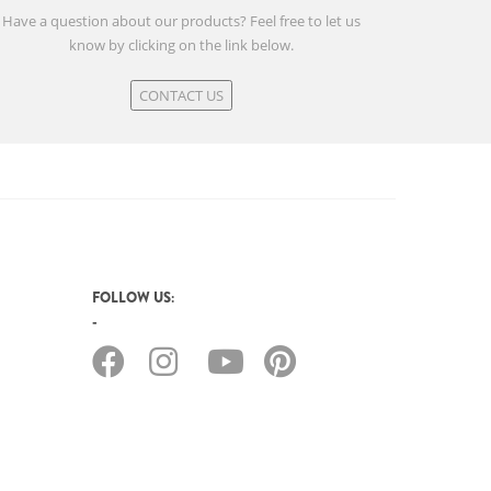
Have a question about our products? Feel free to let us
know by clicking on the link below.
CONTACT US
FOLLOW US: