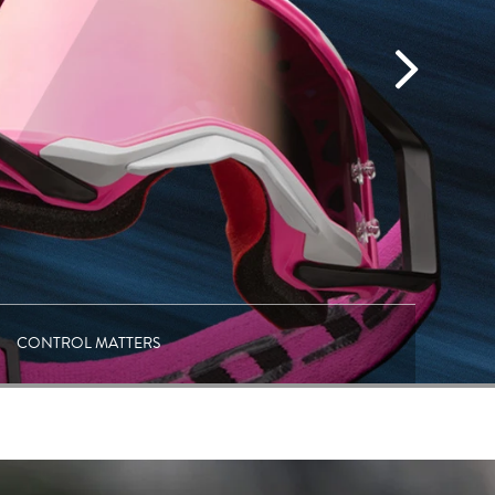
CONTROL MATTERS