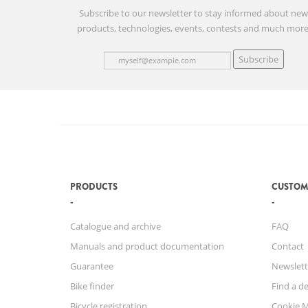
Subscribe to our newsletter to stay informed about ne
products, technologies, events, contests and much more
Subscribe
PRODUCTS
CUSTOM
Catalogue and archive
FAQ
Manuals and product documentation
Contact
Guarantee
Newslett
Bike finder
Find a de
Bicycle registration
Cookie 