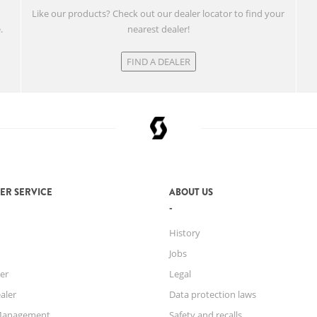
w
Like our products? Check out our dealer locator to find your
.
nearest dealer!
FIND A DEALER
ER SERVICE
ABOUT US
History
Jobs
er
Legal
aler
Data protection laws
Management
Safety and recalls