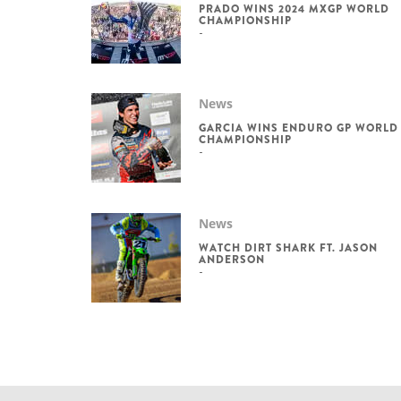
PRADO WINS 2024 MXGP WORLD
CHAMPIONSHIP
News
GARCIA WINS ENDURO GP WORLD
CHAMPIONSHIP
News
WATCH DIRT SHARK FT. JASON
ANDERSON