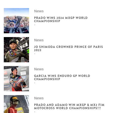
News
PRADO WINS 2024 MXGP WORLD
CHAMPIONSHIP
News
JO SHIMODA CROWNED PRINCE OF PARIS
2023
News
GARCIA WINS ENDURO GP WORLD
CHAMPIONSHIP
News
PRADO AND ADAMO WIN MXGP & MX2 FIM
MOTOCROSS WORLD CHAMPIONSHIPS!!!