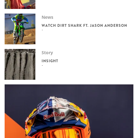
News
WATCH DIRT SHARK FT. JASON ANDERSON
Story
INSIGHT