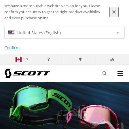
We have a more suitable website version for you. Please
confirm your country to get the right product availibility
and even purchase online.
United States (English)
Confirm
EN