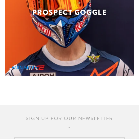
PROSPECT GOGGLE
LEARN MORE
SIGN UP FOR OUR NEWSLETTER