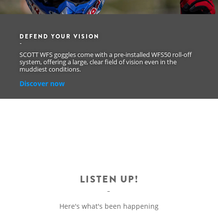
DEFEND YOUR VISION
SCOTT WFS goggles come with a pre-installed WFS50 roll-off
system, offering a large, clear field of vision even in the
muddiest conditions.
Discover now
LISTEN UP!
Here's what's been happening