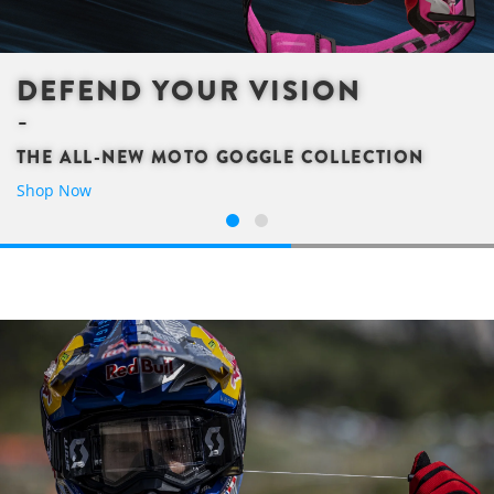
DEFEND YOUR VISION
THE ALL-NEW MOTO GOGGLE COLLECTION
Shop Now