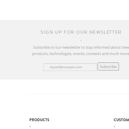
SIGN UP FOR OUR NEWSLETTER
Subscribe to our newsletter to stay informed about ne
products, technologies, events, contests and much more
Subscribe
PRODUCTS
CUSTOM