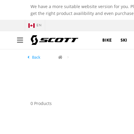
We have a more suitable website version for you. P
get the right product availibility and even purchase
EN
BIKE
SKI
Back
0 Products