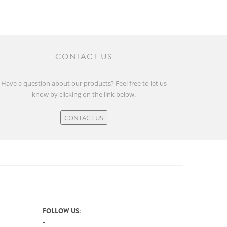
CONTACT US
Have a question about our products? Feel free to let us
know by clicking on the link below.
CONTACT US
FOLLOW US: