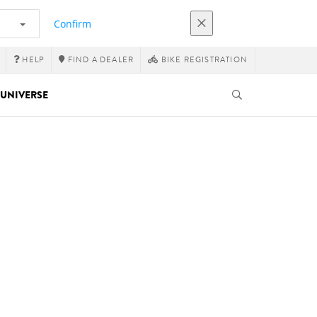
Confirm
HELP
FIND A DEALER
BIKE REGISTRATION
UNIVERSE