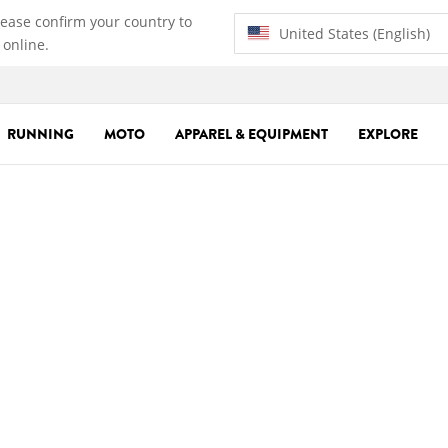
lease confirm your country to
United States (English)
 online.
RUNNING
MOTO
APPAREL & EQUIPMENT
EXPLORE