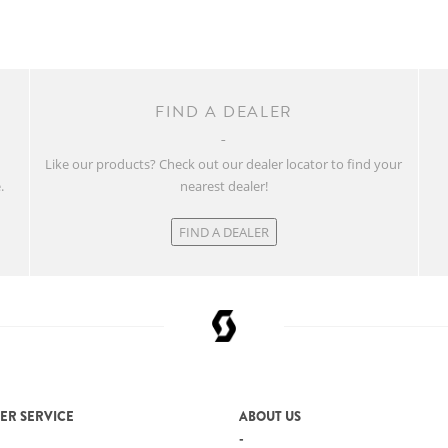
FIND A DEALER
w
Like our products? Check out our dealer locator to find your
.
nearest dealer!
FIND A DEALER
ER SERVICE
ABOUT US