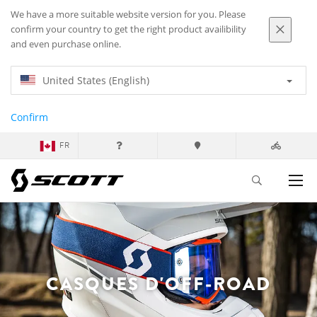
We have a more suitable website version for you. Please
confirm your country to get the right product availibility
and even purchase online.
United States (English)
Confirm
FR
CASQUES D'OFF-ROAD