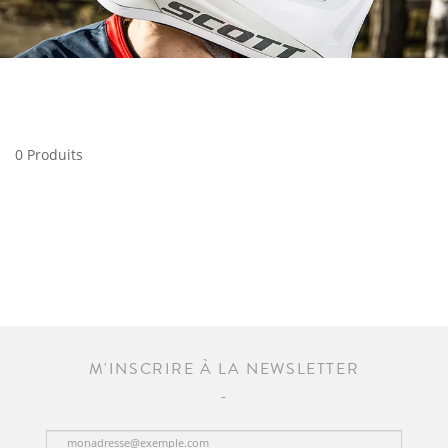
0 Produits
M'INSCRIRE À LA NEWSLETTER