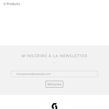
0 Produits
M'INSCRIRE À LA NEWSLETTER
M’inscrire