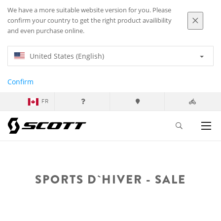
We have a more suitable website version for you. Please
confirm your country to get the right product availibility
and even purchase online.
United States (English)
Confirm
FR
SPORTS D`HIVER - SALE