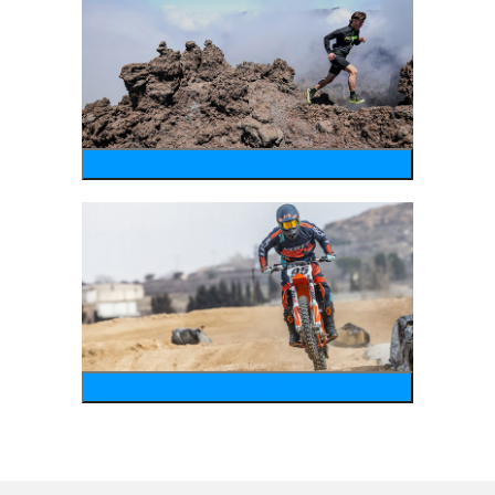
running
motosports