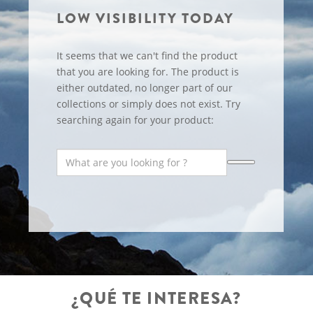
LOW VISIBILITY TODAY
It seems that we can't find the product
that you are looking for. The product is
either outdated, no longer part of our
collections or simply does not exist. Try
searching again for your product:
¿QUÉ TE INTERESA?