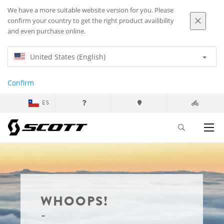
We have a more suitable website version for you. Please
confirm your country to get the right product availibility
and even purchase online.
United States (English)
Confirm
ES
WHOOPS!