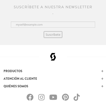
SUSCRÍBETE A NUESTRA NEWSLETTER
Suscríbete
PRODUCTOS
ATENCIÓN AL CLIENTE
QUIÉNES SOMOS