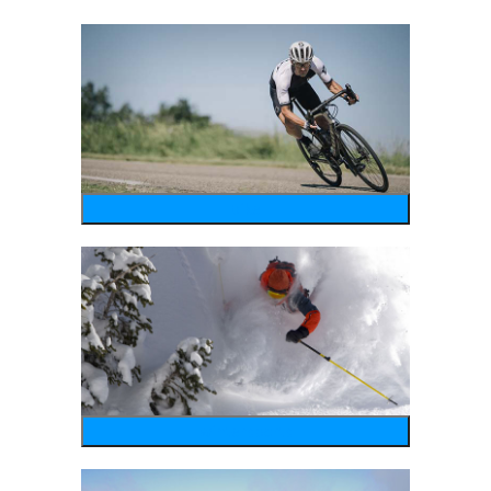
bike
wintersports