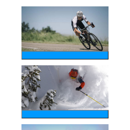
bike
wintersports