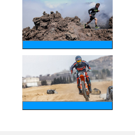
running
motosports