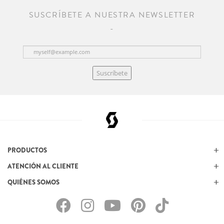
SUSCRÍBETE A NUESTRA NEWSLETTER
Suscríbete
PRODUCTOS
ATENCIÓN AL CLIENTE
QUIÉNES SOMOS