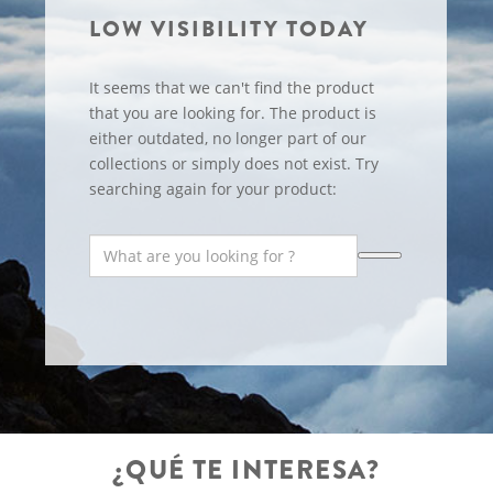
LOW VISIBILITY TODAY
It seems that we can't find the product
that you are looking for. The product is
either outdated, no longer part of our
collections or simply does not exist. Try
searching again for your product:
¿QUÉ TE INTERESA?