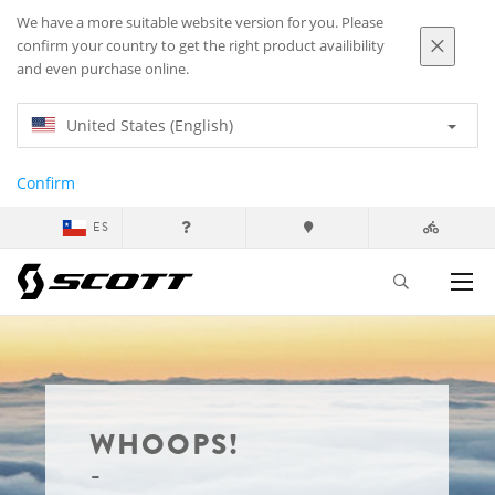
We have a more suitable website version for you. Please
confirm your country to get the right product availibility
and even purchase online.
United States (English)
Confirm
ES
WHOOPS!