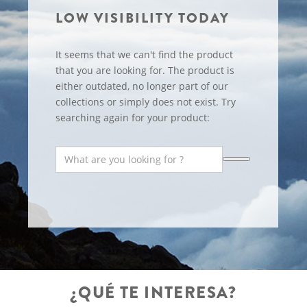
LOW VISIBILITY TODAY
It seems that we can't find the product
that you are looking for. The product is
either outdated, no longer part of our
collections or simply does not exist. Try
searching again for your product:
¿QUÉ TE INTERESA?