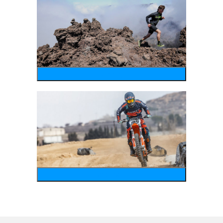
running
motosports