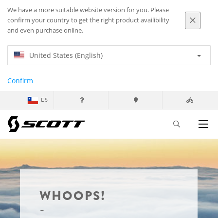
We have a more suitable website version for you. Please
confirm your country to get the right product availibility
and even purchase online.
United States (English)
Confirm
ES
WHOOPS!