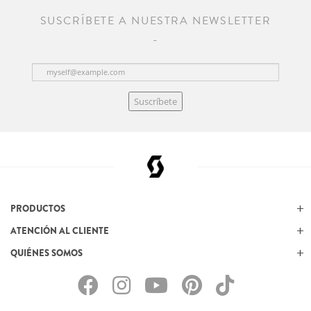
SUSCRÍBETE A NUESTRA NEWSLETTER
Suscríbete
PRODUCTOS
ATENCIÓN AL CLIENTE
QUIÉNES SOMOS