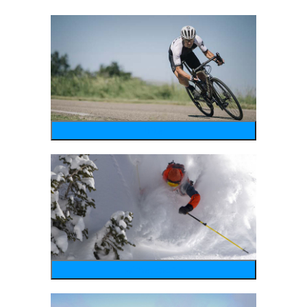
bike
wintersports