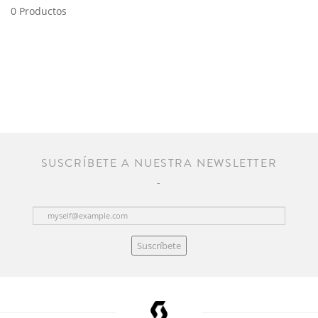
0 Productos
SUSCRÍBETE A NUESTRA NEWSLETTER
Suscríbete