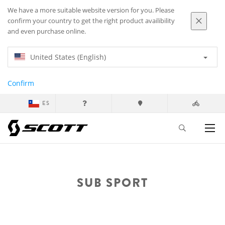
We have a more suitable website version for you. Please
confirm your country to get the right product availibility
and even purchase online.
United States (English)
Confirm
ES
SUB SPORT