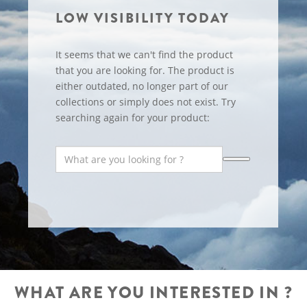
LOW VISIBILITY TODAY
It seems that we can't find the product
that you are looking for. The product is
either outdated, no longer part of our
collections or simply does not exist. Try
searching again for your product:
WHAT ARE YOU INTERESTED IN ?