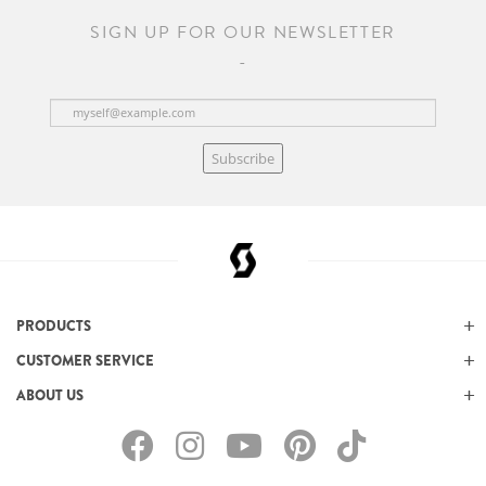
SIGN UP FOR OUR NEWSLETTER
Subscribe
PRODUCTS
CUSTOMER SERVICE
ABOUT US