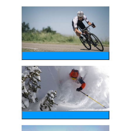
bike
wintersports