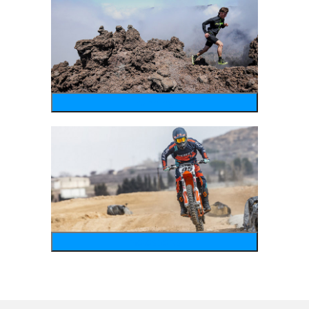
running
motosports