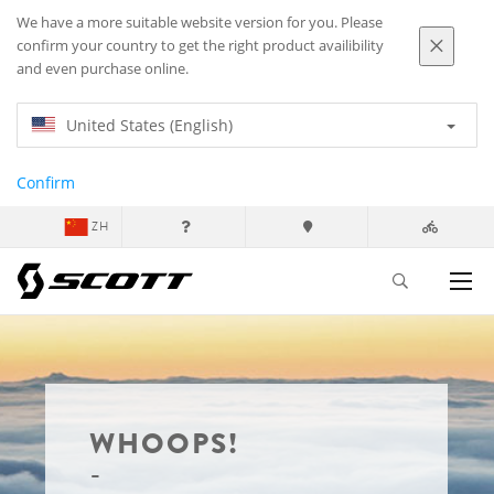
We have a more suitable website version for you. Please
confirm your country to get the right product availibility
and even purchase online.
United States (English)
Confirm
ZH
WHOOPS!