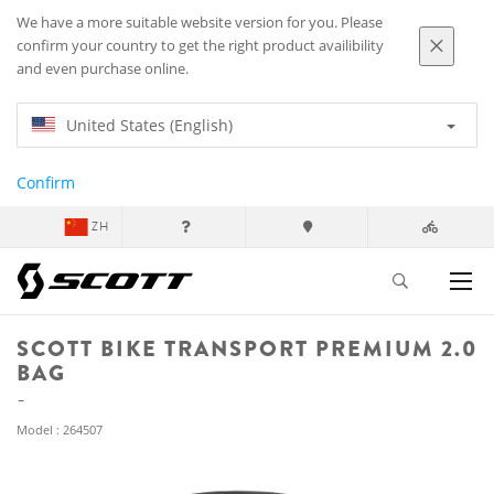
We have a more suitable website version for you. Please
confirm your country to get the right product availibility
and even purchase online.
United States (English)
Confirm
ZH
SCOTT BIKE TRANSPORT PREMIUM 2.0
BAG
Model : 264507