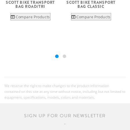
SCOTT BIKE TRANSPORT
SCOTT BIKE TRANSPORT
BAG ROAD/TRI
BAG CLASSIC
Compare Products
Compare Products
We reserve the right to make changes to the product information
contained on this site at any time without notice, including but not limited to
equipment, specifications, models, colors and materials.
SIGN UP FOR OUR NEWSLETTER