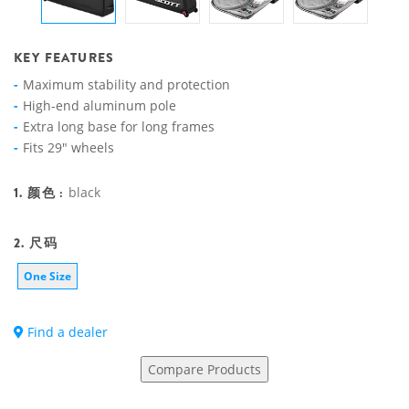
KEY FEATURES
Maximum stability and protection
High-end aluminum pole
Extra long base for long frames
Fits 29" wheels
1. 颜色 :
black
2. 尺码
One Size
Find a dealer
Compare Products