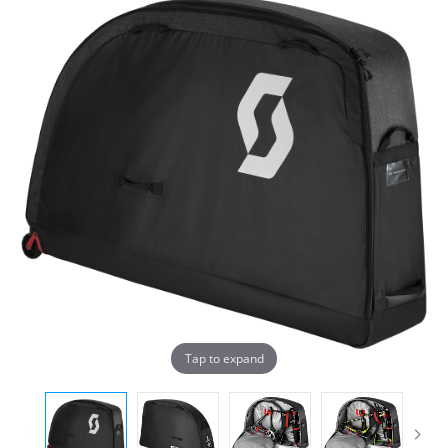
Tap to expand