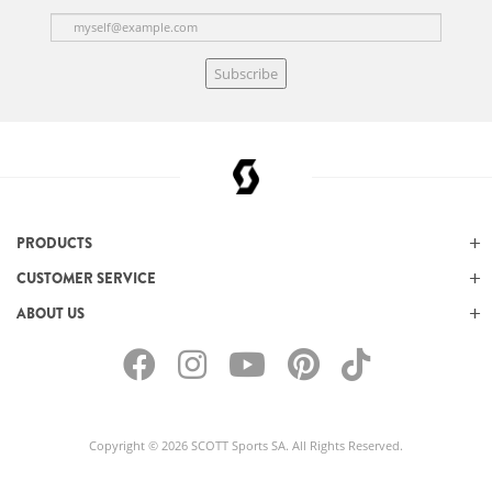
Subscribe
PRODUCTS
CUSTOMER SERVICE
ABOUT US
Copyright © 2026 SCOTT Sports SA. All Rights Reserved.