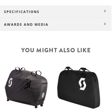
SPECIFICATIONS
AWARDS AND MEDIA
YOU MIGHT ALSO LIKE