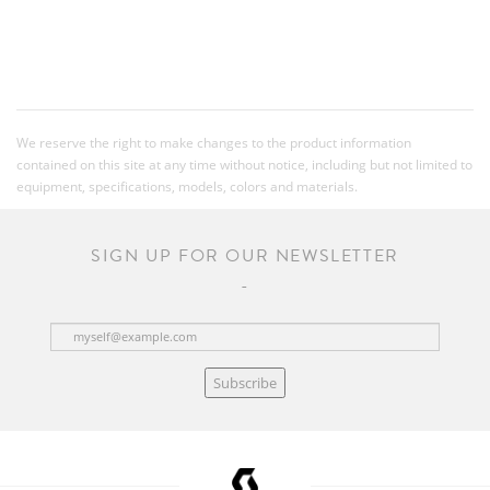
We reserve the right to make changes to the product information
contained on this site at any time without notice, including but not limited to
equipment, specifications, models, colors and materials.
SIGN UP FOR OUR NEWSLETTER
Subscribe