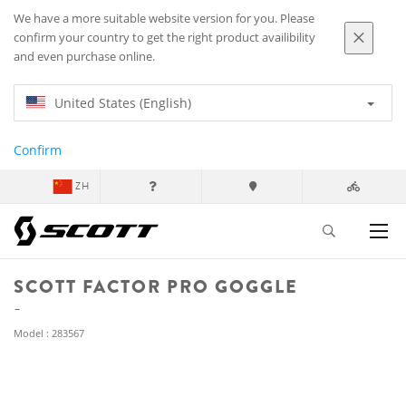
We have a more suitable website version for you. Please
confirm your country to get the right product availibility
and even purchase online.
United States (English)
Confirm
ZH
SCOTT FACTOR PRO GOGGLE
Model : 283567