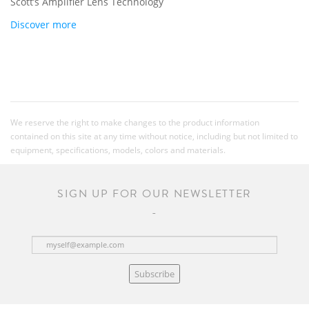
Scott’s Amplifier Lens Technology
Discover more
We reserve the right to make changes to the product information
contained on this site at any time without notice, including but not limited to
equipment, specifications, models, colors and materials.
SIGN UP FOR OUR NEWSLETTER
Subscribe