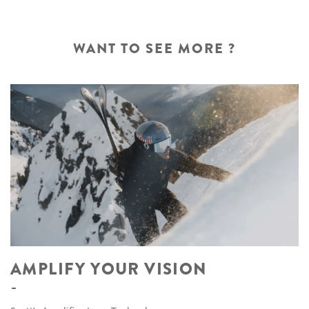
WANT TO SEE MORE ?
AMPLIFY YOUR VISION