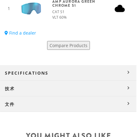
AMP AURORA GREEN
CHROME S1
1
CAT S1
VLT 60%
Find a dealer
Compare Products
SPECIFICATIONS
技术
文件
YOU MIGHT ALSO LIKE