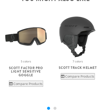
7 colors
5 colors
SCOTT TRACK HELMET
SCOTT FACTOR PRO
LIGHT SENSITIVE
GOGGLE
Compare Products
Compare Products