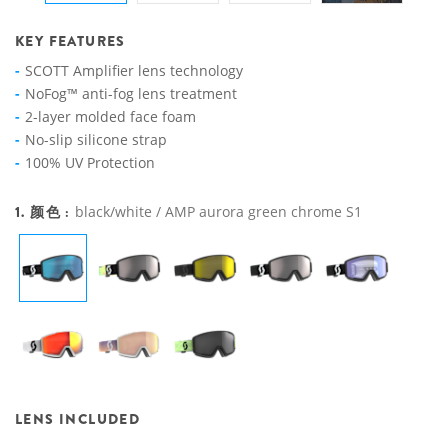
KEY FEATURES
SCOTT Amplifier lens technology
NoFog™ anti-fog lens treatment
2-layer molded face foam
No-slip silicone strap
100% UV Protection
1. 颜色 :
black/white / AMP aurora green chrome S1
LENS INCLUDED