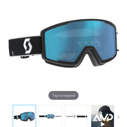
Tap to expand