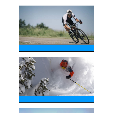
bike
wintersports