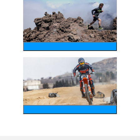
running
motosports