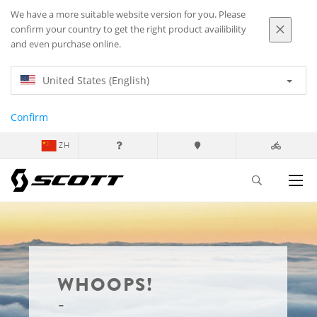
We have a more suitable website version for you. Please
confirm your country to get the right product availibility
and even purchase online.
United States (English)
Confirm
ZH
WHOOPS!