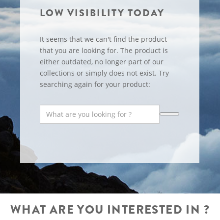
LOW VISIBILITY TODAY
It seems that we can't find the product
that you are looking for. The product is
either outdated, no longer part of our
collections or simply does not exist. Try
searching again for your product:
WHAT ARE YOU INTERESTED IN ?