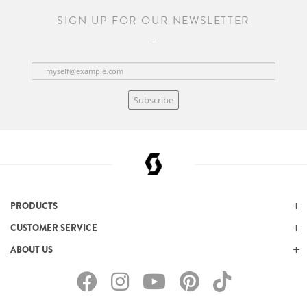
SIGN UP FOR OUR NEWSLETTER
Subscribe
PRODUCTS
CUSTOMER SERVICE
ABOUT US