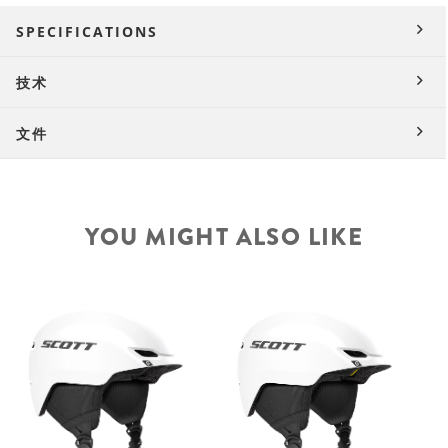
SPECIFICATIONS
技术
文件
YOU MIGHT ALSO LIKE