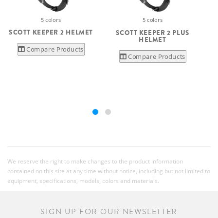
5 colors
5 colors
SCOTT KEEPER 2 HELMET
SCOTT KEEPER 2 PLUS
HELMET
Compare Products
Compare Products
We reserve the right to make changes to the product information
contained on this site at any time without notice, including but not limited to
equipment, specifications, models, colors and materials.
SIGN UP FOR OUR NEWSLETTER