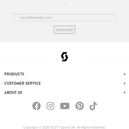
Subscribe
PRODUCTS
CUSTOMER SERVICE
ABOUT US
Copyright © 2026 SCOTT Sports SA. All Rights Reserved.