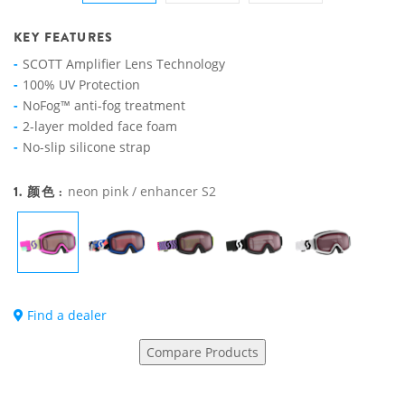
KEY FEATURES
SCOTT Amplifier Lens Technology
100% UV Protection
NoFog™ anti-fog treatment
2-layer molded face foam
No-slip silicone strap
1. 颜色 :
neon pink / enhancer S2
Find a dealer
Compare Products