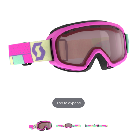
Tap to expand