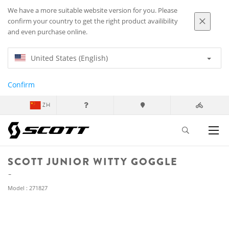
We have a more suitable website version for you. Please
confirm your country to get the right product availibility
and even purchase online.
United States (English)
Confirm
ZH
SCOTT JUNIOR WITTY GOGGLE
Model : 271827