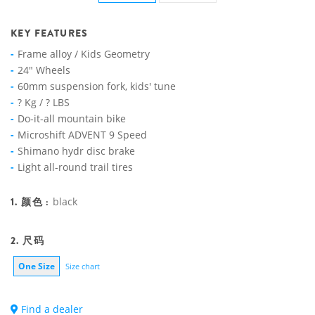
KEY FEATURES
Frame alloy / Kids Geometry
24" Wheels
60mm suspension fork, kids' tune
? Kg / ? LBS
Do-it-all mountain bike
Microshift ADVENT 9 Speed
Shimano hydr disc brake
Light all-round trail tires
1. 颜色 :
black
2. 尺码
One Size
Size chart
Find a dealer