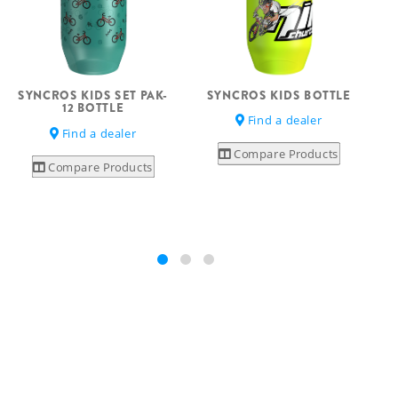
SYNCROS KIDS BOTTLE
SYNCROS KIDS SET PAK-
12 BOTTLE
Find a dealer
Find a dealer
Compare Products
Compare Products