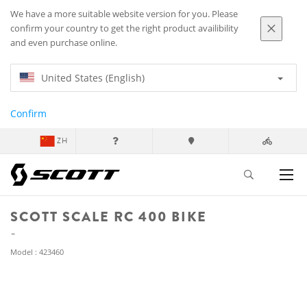
We have a more suitable website version for you. Please
confirm your country to get the right product availibility
and even purchase online.
United States (English)
Confirm
ZH
SCOTT SCALE RC 400 BIKE
Model : 423460