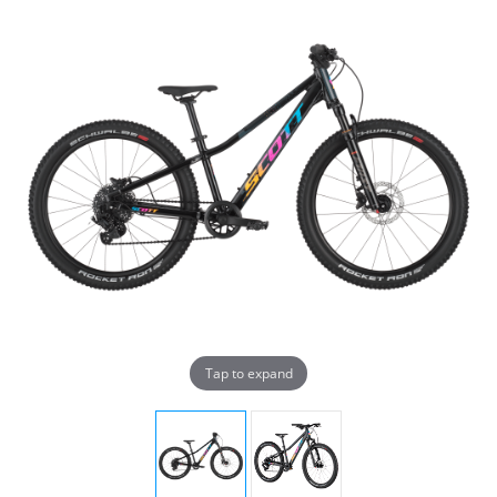
Tap to expand