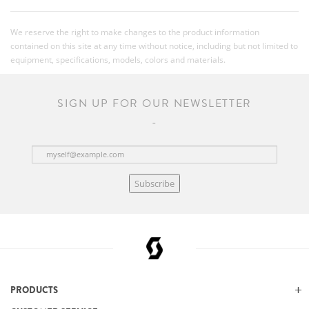
We reserve the right to make changes to the product information
contained on this site at any time without notice, including but not limited to
equipment, specifications, models, colors and materials.
SIGN UP FOR OUR NEWSLETTER
Subscribe
PRODUCTS