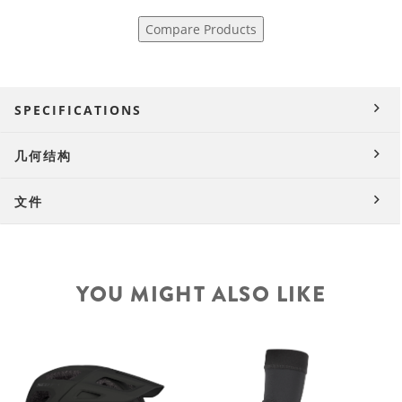
Compare Products
SPECIFICATIONS
几何结构
文件
YOU MIGHT ALSO LIKE