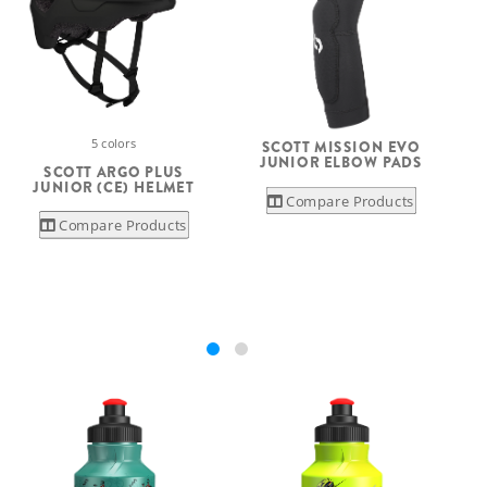
5 colors
SCOTT MISSION EVO
JUNIOR ELBOW PADS
SCOTT ARGO PLUS
JUNIOR (CE) HELMET
Compare Products
Compare Products