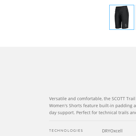
Versatile and comfortable, the SCOTT Trail
Women's Shorts feature built-in padding and
day support. Perfect for technical trails an
TECHNOLOGIES
DRYOxcell