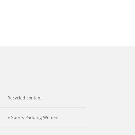
Recycled content
+ Sports Padding Women