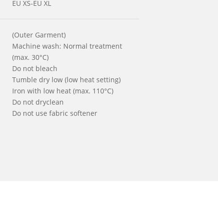
EU XS-EU XL
(Outer Garment)
Machine wash: Normal treatment
(max. 30°C)
Do not bleach
Tumble dry low (low heat setting)
Iron with low heat (max. 110°C)
Do not dryclean
Do not use fabric softener