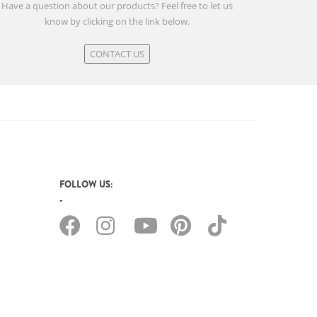
Have a question about our products? Feel free to let us
know by clicking on the link below.
CONTACT US
FOLLOW US: