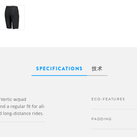
SPECIFICATIONS
技术
 Vertic w/pad
ECO-FEATURES
 a regular fit for all-
d long-distance rides.
PADDING