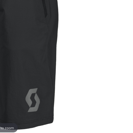
 to zoom