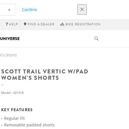
Confirm
HELP
FIND A DEALER
BIKE REGISTRATION
UNIVERSE
n's Shorts
SCOTT TRAIL VERTIC W/PAD
WOMEN'S SHORTS
Model : 421418
KEY FEATURES
Regular Fit
Removable padded shorts