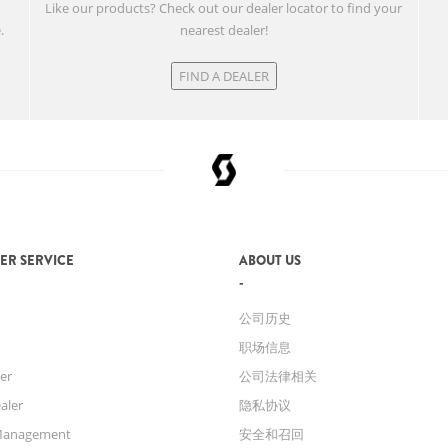
w
Like our products? Check out our dealer locator to find your
.
nearest dealer!
FIND A DEALER
ER SERVICE
ABOUT US
公司历史
职场信息
er
公司法律相关
aler
隐私协议
Management
安全和召回