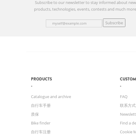
Subscribe to our newsletter to stay informed about ne
products, technologies, events, contests and much more
Subscribe
PRODUCTS
CUSTOM
Catalogue and archive
FAQ
自行车手册
联系方式
质保
Newslett
Bike finder
Find a de
自行车注册
Cookie 