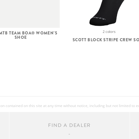
2 colors
 MTB TEAM BOA® WOMEN'S
SHOE
SCOTT BLOCK STRIPE CREW S
 contained on this site at any time without notice, including but not limited to 
FIND A DEALER