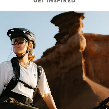
GET INSPIRED