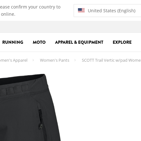
lease confirm your country to
United States (English)
 online.
RUNNING
MOTO
APPAREL & EQUIPMENT
EXPLORE
men's Apparel
Women's Pants
SCOTT Trail Vertic w/pad Wome