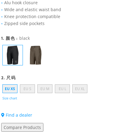
Alu hook closure
Wide and elastic waist band
Knee protection compatible
Zipped side pockets
1. 颜色 :
black
2. 尺码
EU XS
EU S
EU M
EU L
EU XL
Size chart
Find a dealer
Compare Products