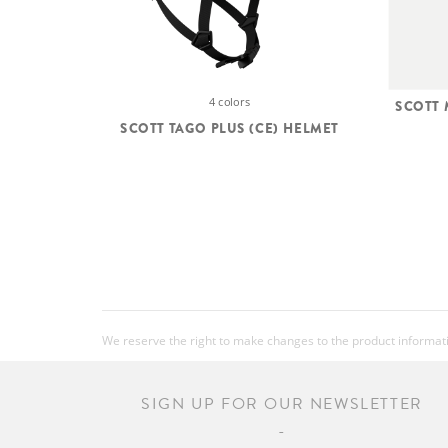
4 colors
SCOTT
SCOTT TAGO PLUS (CE) HELMET
We reserve the right to make changes to the product information
SIGN UP FOR OUR NEWSLETTER