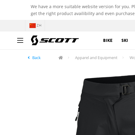
We have a more suitable website version for you. P
get the right product availibility and even purchase
ZH
BIKE
SKI
Back
Apparel and Equipment
Wo