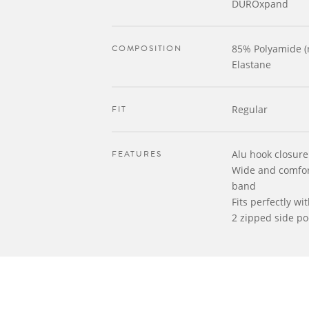
DUROxpand
COMPOSITION
85% Polyamide (
Elastane
FIT
Regular
FEATURES
Alu hook closure 
Wide and comfort
band
Fits perfectly wi
2 zipped side po