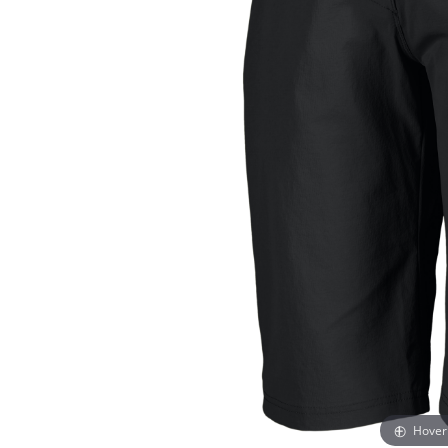
Hover