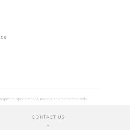
OCK
equipment, specifications, models, colors and materials.
CONTACT US