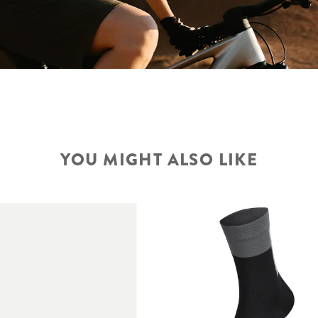
YOU MIGHT ALSO LIKE