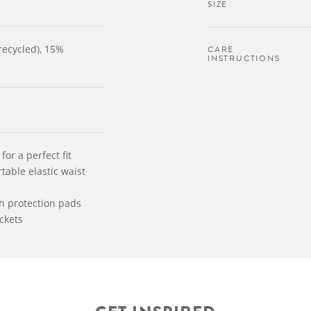
SIZE
recycled), 15%
CARE
INSTRUCTIONS
for a perfect fit
able elastic waist
th protection pads
ckets