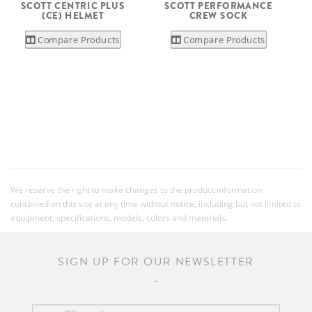
SCOTT CENTRIC PLUS
SCOTT PERFORMANCE
(CE) HELMET
CREW SOCK
Compare Products
Compare Products
We reserve the right to make changes to the product information
contained on this site at any time without notice, including but not limited to
equipment, specifications, models, colors and materials.
SIGN UP FOR OUR NEWSLETTER