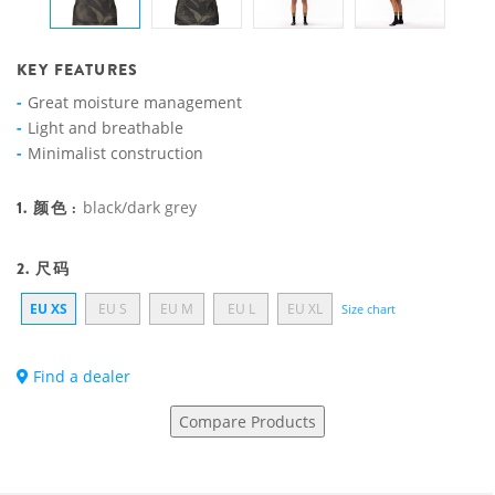
KEY FEATURES
Great moisture management
Light and breathable
Minimalist construction
1. 颜色 :
black/dark grey
2. 尺码
EU XS
EU S
EU M
EU L
EU XL
Size chart
Find a dealer
Compare Products