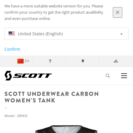
We have a more suitable website version for you. Please
confirm your country to get the right product availibility
and even purchase online.
United States (English)
Confirm
ZH
SCOTT UNDERWEAR CARBON
WOMEN'S TANK
Model : 289432