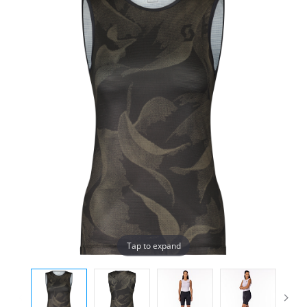
Tap to expand