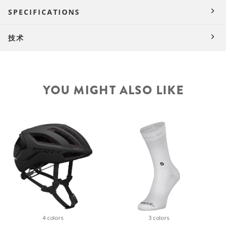
SPECIFICATIONS
技术
YOU MIGHT ALSO LIKE
4 colors
3 colors