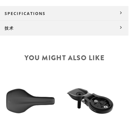
SPECIFICATIONS
技术
YOU MIGHT ALSO LIKE