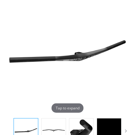
Tap to expand