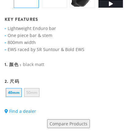
KEY FEATURES
Lightweight Enduro bar
One piece bar & stem
800mm width
EWS raced by SR Suntour & Bold EWS
1. 颜色 :
black matt
2. 尺码
40mm
50mm
Find a dealer
Compare Products