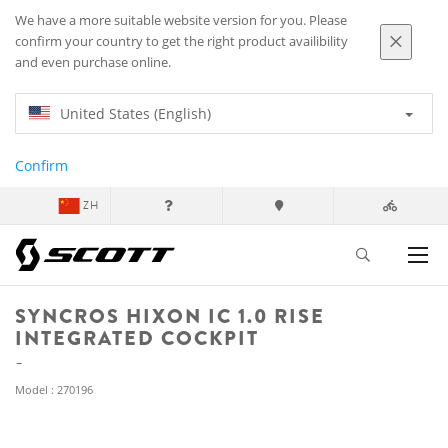
We have a more suitable website version for you. Please
confirm your country to get the right product availibility
and even purchase online.
United States (English)
Confirm
ZH
SYNCROS HIXON IC 1.0 RISE
INTEGRATED COCKPIT
Model : 270196