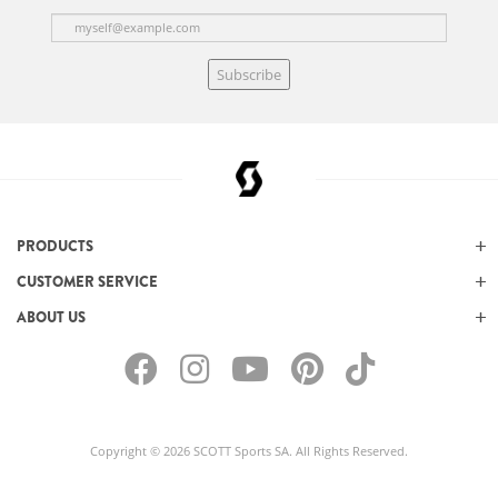
Subscribe
PRODUCTS
CUSTOMER SERVICE
ABOUT US
Copyright © 2026 SCOTT Sports SA. All Rights Reserved.