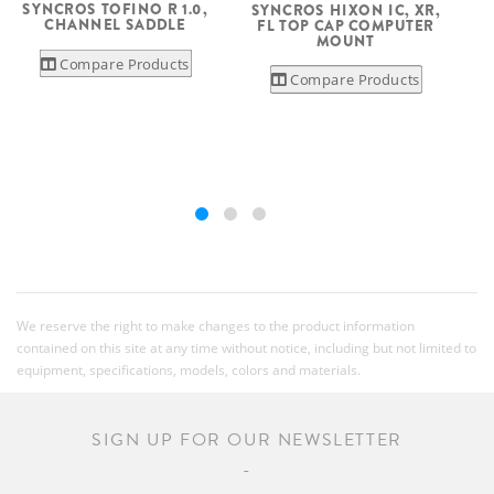
SYNCROS TOFINO R 1.0,
SYNCROS HIXON IC, XR,
CHANNEL SADDLE
FL TOP CAP COMPUTER
MOUNT
Compare Products
Compare Products
We reserve the right to make changes to the product information
contained on this site at any time without notice, including but not limited to
equipment, specifications, models, colors and materials.
SIGN UP FOR OUR NEWSLETTER