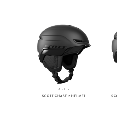
4 colors
SCOTT CHASE 2 HELMET
SC