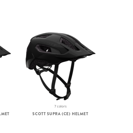
7 colors
LMET
SCOTT SUPRA (CE) HELMET