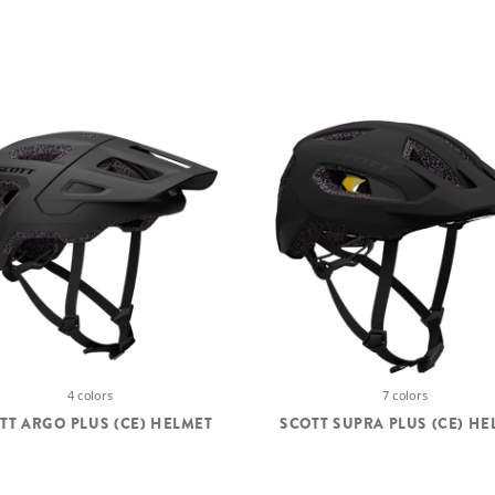
4 colors
7 colors
TT ARGO PLUS (CE) HELMET
SCOTT SUPRA PLUS (CE) HE