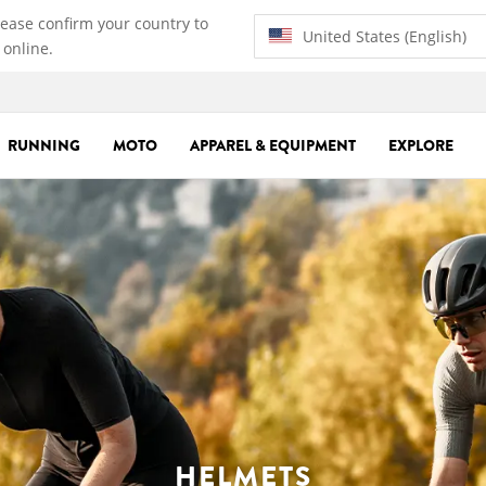
lease confirm your country to
United States (English)
 online.
RUNNING
MOTO
APPAREL & EQUIPMENT
EXPLORE
HELMETS