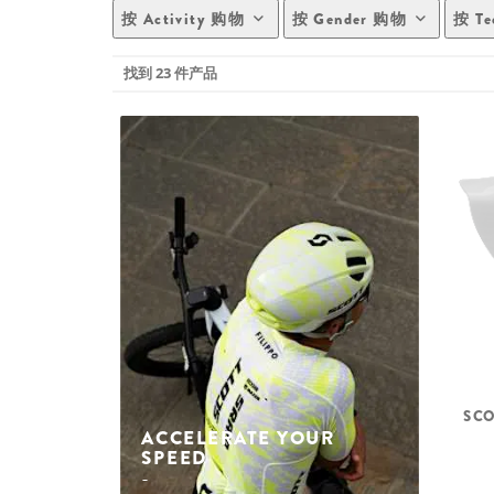
按 Activity 购物
按 Gender 购物
按 Te
找到 23 件产品
SCO
ACCELERATE YOUR
SPEED