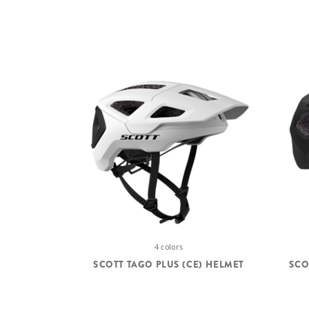
4 colors
SCOTT TAGO PLUS (CE) HELMET
SCO