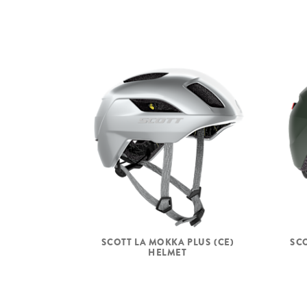
SCOTT LA MOKKA PLUS (CE)
SCO
HELMET