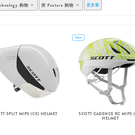
更多量
chnology 购物
按 Feature 购物
New
TT SPLIT MIPS (CE) HELMET
SCOTT CADENCE RC MIPS (
HELMET