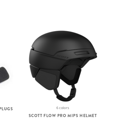
6 colors
PLUGS
SCOTT FLOW PRO MIPS HELMET