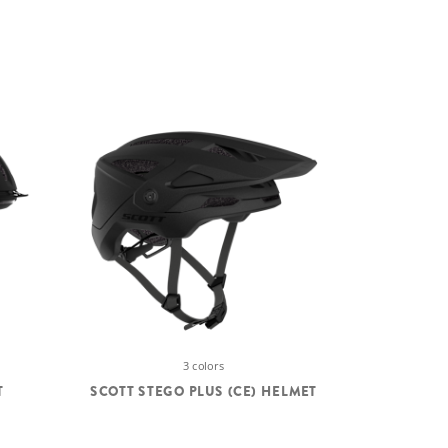
3 colors
T
SCOTT STEGO PLUS (CE) HELMET