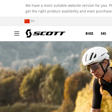
We have a more suitable website version for you. P
get the right product availibility and even purchase
ZH
BIKE
SKI