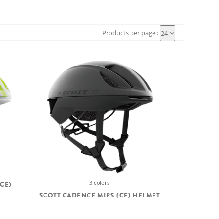
Products per page :
24
3 colors
CE)
SCOTT CADENCE MIPS (CE) HELMET