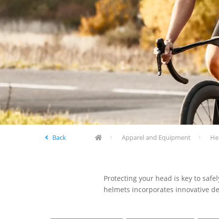
Back
Apparel and Equipment
He
Protecting your head is key to safe
helmets incorporates innovative de