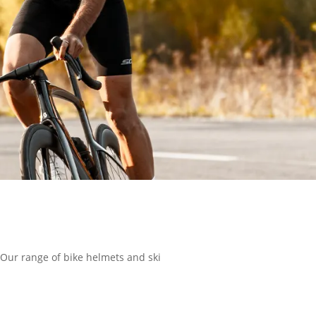
. Our range of bike helmets and ski