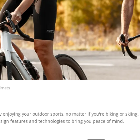
lmets
ly enjoying your outdoor sports, no matter if you're biking or skiing
sign features and technologies to bring you peace of mind.