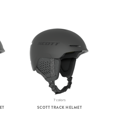
7 colors
ET
SCOTT TRACK HELMET