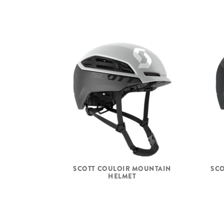
SCOTT COULOIR MOUNTAIN
SCO
HELMET