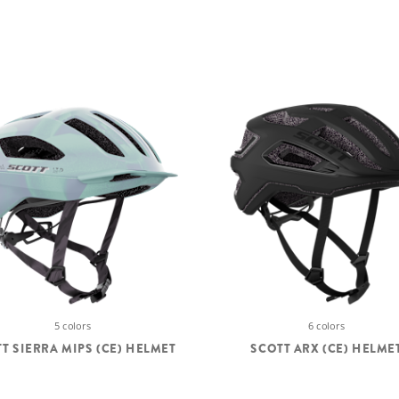
5 colors
6 colors
T SIERRA MIPS (CE) HELMET
SCOTT ARX (CE) HELME