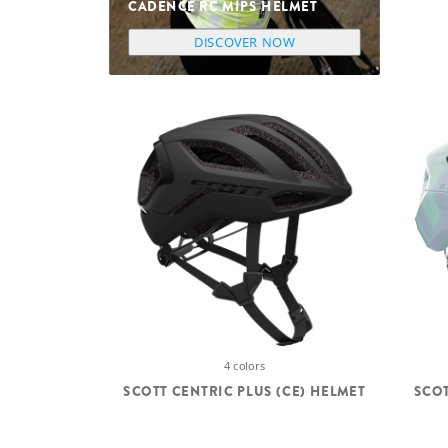
CADENCE RC MIPS HELMET
DISCOVER NOW
4 colors
SCOTT CENTRIC PLUS (CE) HELMET
SCOT