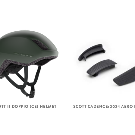
TT II DOPPIO (CE) HELMET
SCOTT CADENCE>2024 AERO 