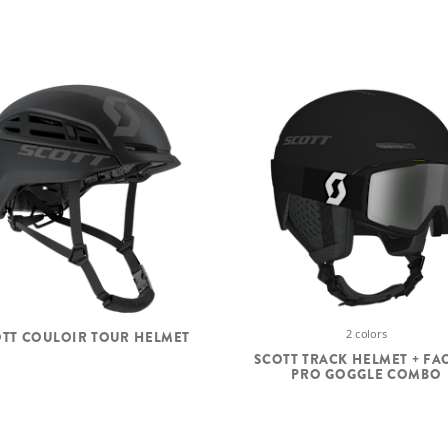
2 colors
TT COULOIR TOUR HELMET
SCOTT TRACK HELMET + FA
PRO GOGGLE COMBO