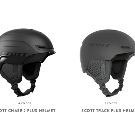
4 colors
7 colors
OTT CHASE 2 PLUS HELMET
SCOTT TRACK PLUS HELM