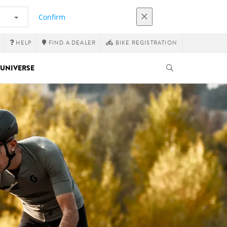
Confirm
HELP
FIND A DEALER
BIKE REGISTRATION
UNIVERSE