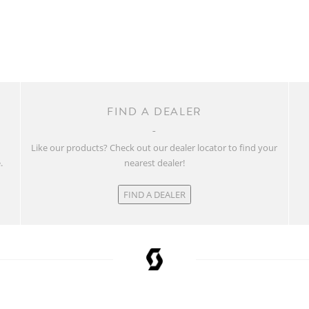
FIND A DEALER
w
Like our products? Check out our dealer locator to find your
.
nearest dealer!
FIND A DEALER