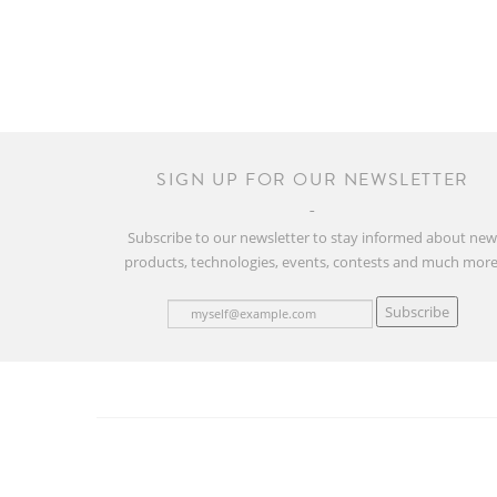
SIGN UP FOR OUR NEWSLETTER
Subscribe to our newsletter to stay informed about ne
products, technologies, events, contests and much more
Subscribe