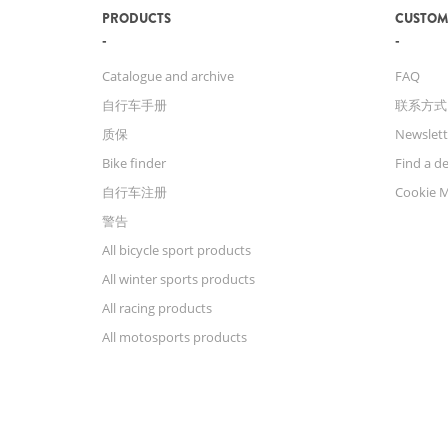
PRODUCTS
CUSTOM
Catalogue and archive
FAQ
自行车手册
联系方式
质保
Newslett
Bike finder
Find a de
自行车注册
Cookie 
警告
All bicycle sport products
All winter sports products
All racing products
All motosports products