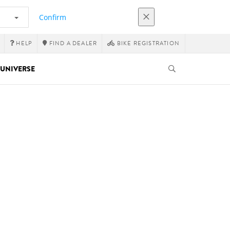
Confirm
HELP
FIND A DEALER
BIKE REGISTRATION
UNIVERSE