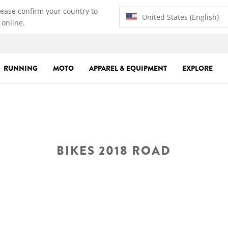
lease confirm your country to
United States (English)
 online.
RUNNING
MOTO
APPAREL & EQUIPMENT
EXPLORE
BIKES 2018 ROAD