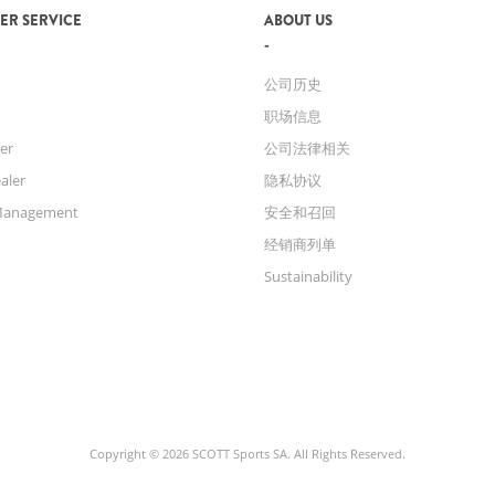
ER SERVICE
ABOUT US
公司历史
职场信息
er
公司法律相关
aler
隐私协议
Management
安全和召回
经销商列单
Sustainability
Copyright © 2026 SCOTT Sports SA. All Rights Reserved.