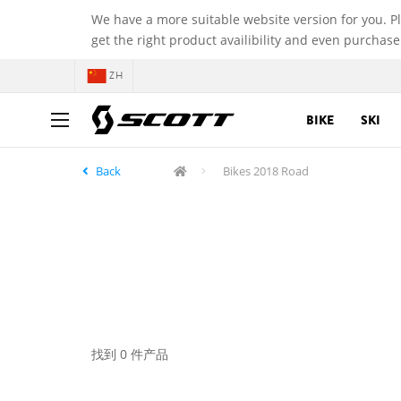
We have a more suitable website version for you. P
get the right product availibility and even purchase
ZH
BIKE
SKI
Back
Bikes 2018 Road
找到 0 件产品