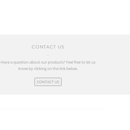
CONTACT US
Have a question about our products? Feel free to let us
know by clicking on the link below.
CONTACT US