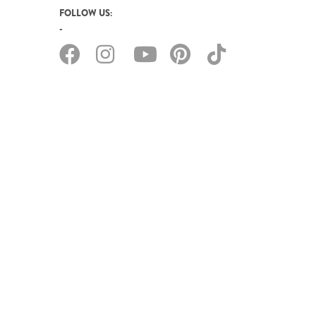
FOLLOW US: