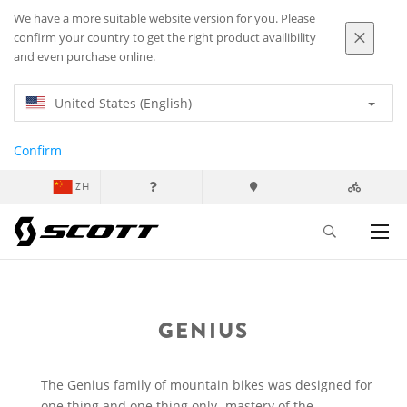
We have a more suitable website version for you. Please
confirm your country to get the right product availibility
and even purchase online.
United States (English)
Confirm
ZH
GENIUS
The Genius family of mountain bikes was designed for
one thing and one thing only- mastery of the