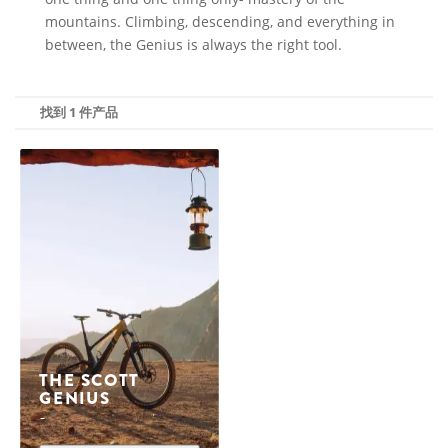
mountains. Climbing, descending, and everything in
between, the Genius is always the right tool.
找到 1 件产品
THE SCOTT
GENIUS