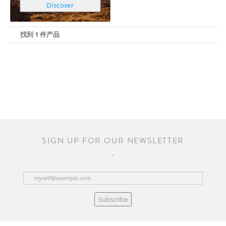
Discover
找到 1 件产品
SIGN UP FOR OUR NEWSLETTER
Subscribe