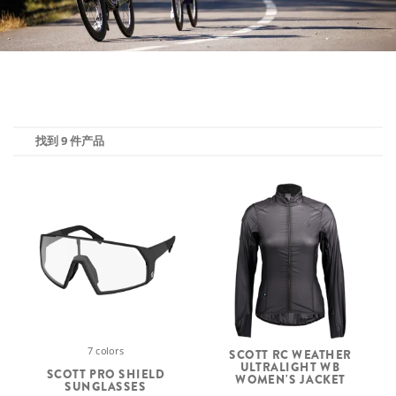
找到 9 件产品
7 colors
SCOTT RC WEATHER
ULTRALIGHT WB
SCOTT PRO SHIELD
WOMEN'S JACKET
SUNGLASSES