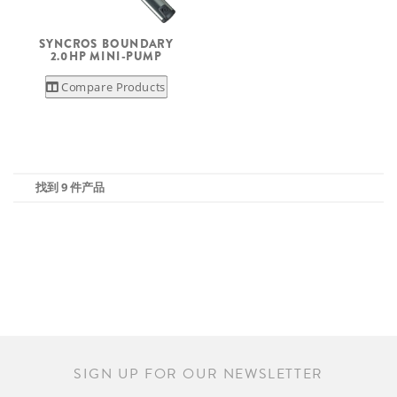
SYNCROS BOUNDARY
2.0HP MINI-PUMP
Compare Products
找到 9 件产品
SIGN UP FOR OUR NEWSLETTER