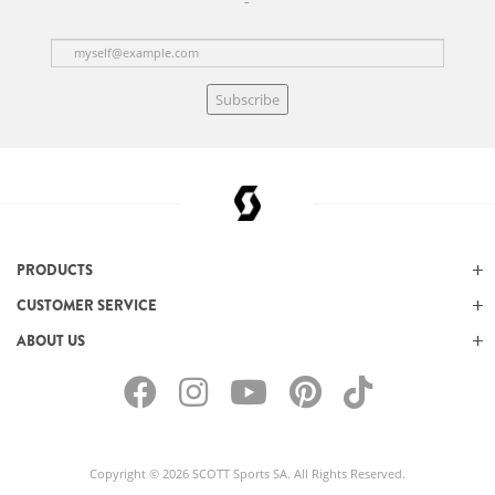
Subscribe
PRODUCTS
CUSTOMER SERVICE
ABOUT US
Copyright © 2026 SCOTT Sports SA. All Rights Reserved.