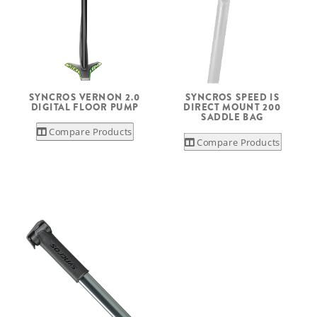
SYNCROS VERNON 2.0
SYNCROS SPEED IS
DIGITAL FLOOR PUMP
DIRECT MOUNT 200
SADDLE BAG
Compare Products
Compare Products