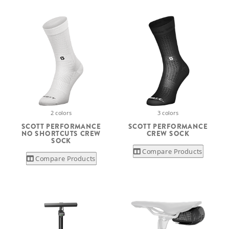
2 colors
3 colors
SCOTT PERFORMANCE
SCOTT PERFORMANCE
NO SHORTCUTS CREW
CREW SOCK
SOCK
Compare Products
Compare Products