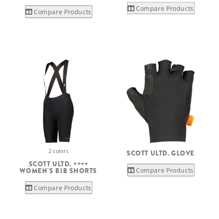
Compare Products
Compare Products
2 colors
SCOTT ULTD. GLOVE
SCOTT ULTD. ++++
Compare Products
WOMEN'S BIB SHORTS
Compare Products