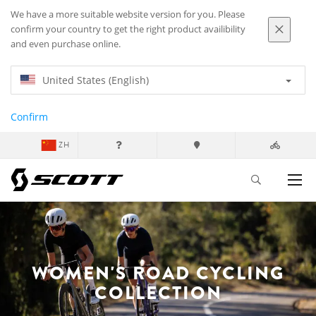
We have a more suitable website version for you. Please
confirm your country to get the right product availibility
and even purchase online.
United States (English)
Confirm
ZH
WOMEN'S ROAD CYCLING
COLLECTION