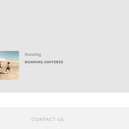
Running
RUNNING UNIVERSE
CONTACT US