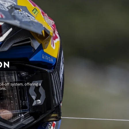
ON
l-off system, offering a
ons.