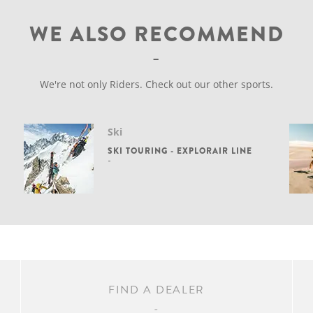
WE ALSO RECOMMEND
We're not only Riders. Check out our other sports.
Ski
SKI TOURING - EXPLORAIR LINE
FIND A DEALER