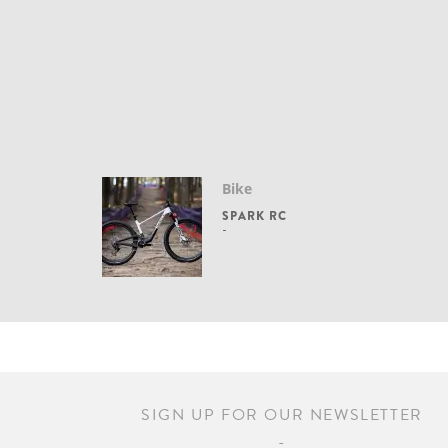
Bike
SPARK RC
SIGN UP FOR OUR NEWSLETTER