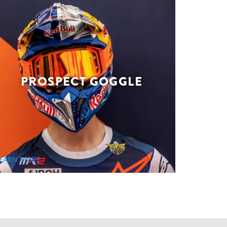
PROSPECT GOGGLE
EARN MORE