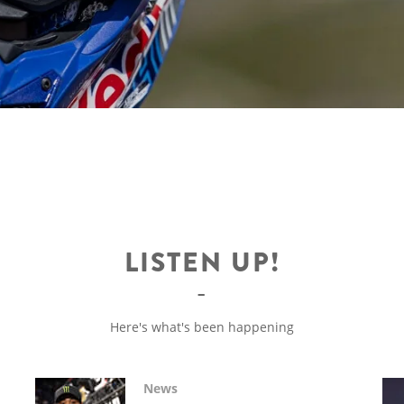
LISTEN UP!
Here's what's been happening
News