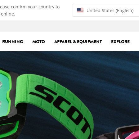
lease confirm your country to
United States (English)
 online.
RUNNING
MOTO
APPAREL & EQUIPMENT
EXPLORE