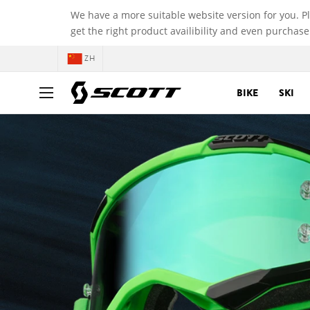
We have a more suitable website version for you. P
get the right product availibility and even purchase
ZH
BIKE
SKI