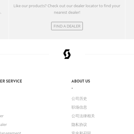
w
Like our products? Check out our dealer locator to find your
.
nearest dealer!
FIND A DEALER
ER SERVICE
ABOUT US
公司历史
职场信息
er
公司法律相关
aler
隐私协议
Management
安全和召回