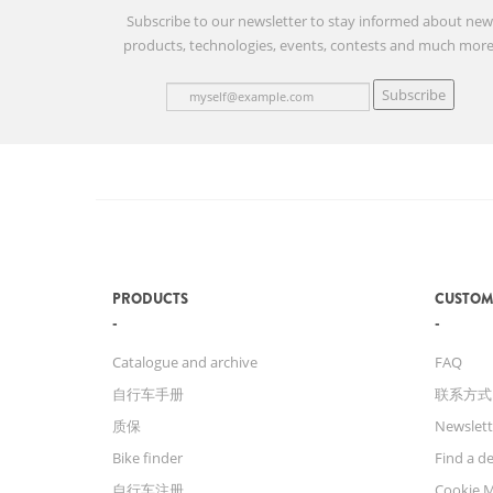
Subscribe to our newsletter to stay informed about ne
products, technologies, events, contests and much more
Subscribe
PRODUCTS
CUSTOM
Catalogue and archive
FAQ
自行车手册
联系方式
质保
Newslett
Bike finder
Find a de
自行车注册
Cookie 