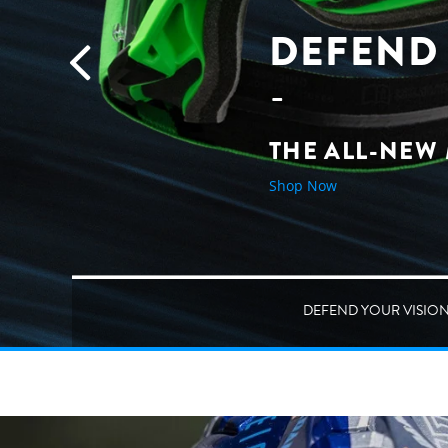
DEFEND 
THE ALL-NEW
Shop Now
DEFEND YOUR VISIO