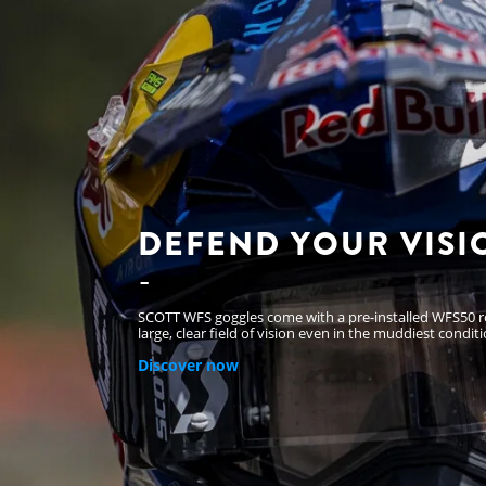
DEFEND YOUR VISI
SCOTT WFS goggles come with a pre-installed WFS50 rol
large, clear field of vision even in the muddiest conditi
Discover now