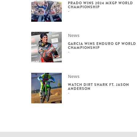
PRADO WINS 2024 MXGP WORLD
CHAMPIONSHIP
News
GARCIA WINS ENDURO GP WORLD
CHAMPIONSHIP
News
WATCH DIRT SHARK FT. JASON
ANDERSON