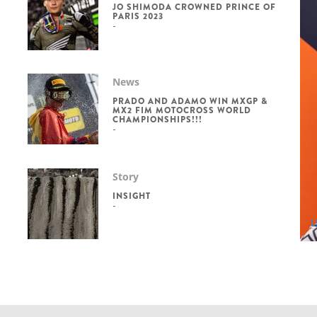
JO SHIMODA CROWNED PRINCE OF
PARIS 2023
News
PRADO AND ADAMO WIN MXGP &
MX2 FIM MOTOCROSS WORLD
CHAMPIONSHIPS!!!
Story
INSIGHT
L