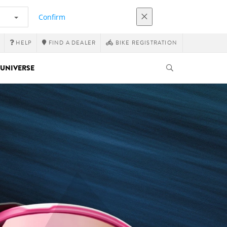
Confirm
HELP
FIND A DEALER
BIKE REGISTRATION
UNIVERSE