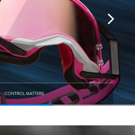
CONTROL MATTERS