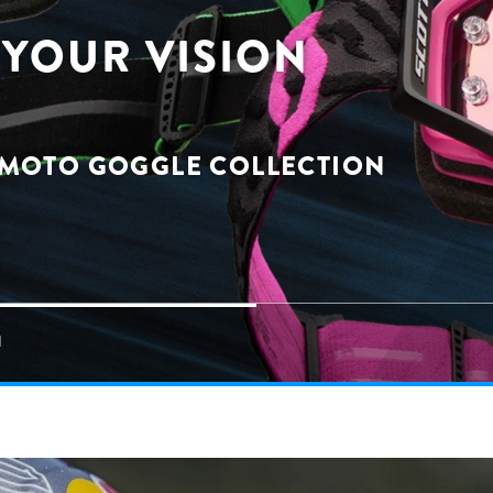
YOUR VISION
 MOTO GOGGLE COLLECTION
N