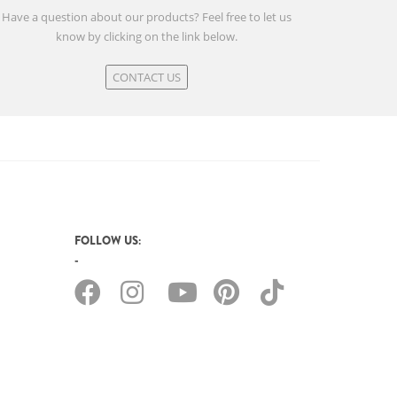
Have a question about our products? Feel free to let us
know by clicking on the link below.
CONTACT US
FOLLOW US: