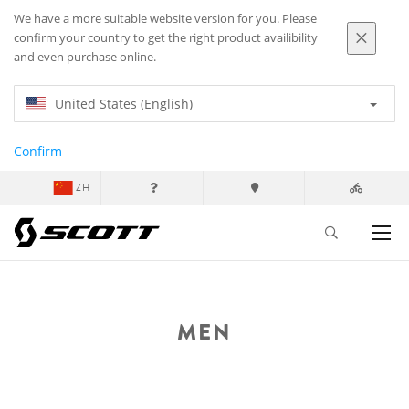
We have a more suitable website version for you. Please
confirm your country to get the right product availibility
and even purchase online.
United States (English)
Confirm
ZH
MEN