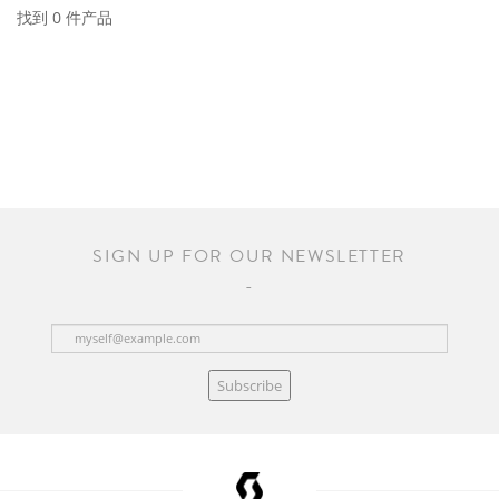
找到 0 件产品
SIGN UP FOR OUR NEWSLETTER
Subscribe