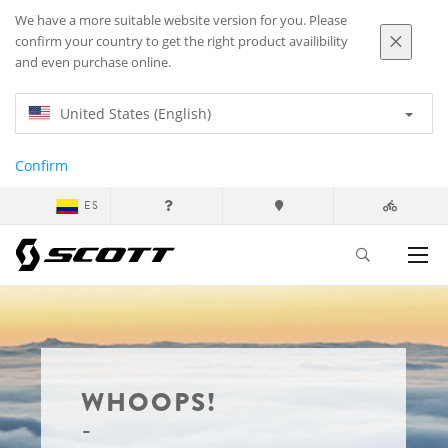
We have a more suitable website version for you. Please
confirm your country to get the right product availibility
and even purchase online.
United States (English)
Confirm
ES
WHOOPS!