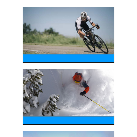
bike
wintersports