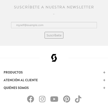
SUSCRÍBETE A NUESTRA NEWSLETTER
Suscríbete
PRODUCTOS
ATENCIÓN AL CLIENTE
QUIÉNES SOMOS