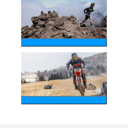
running
motosports