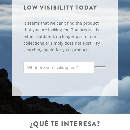
LOW VISIBILITY TODAY
It seems that we can't find the product
that you are looking for. The product is
either outdated, no longer part of our
collections or simply does not exist. Try
searching again for your product:
¿QUÉ TE INTERESA?