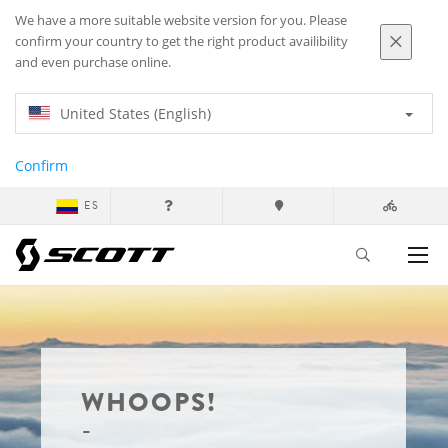
We have a more suitable website version for you. Please
confirm your country to get the right product availibility
and even purchase online.
United States (English)
Confirm
ES
WHOOPS!