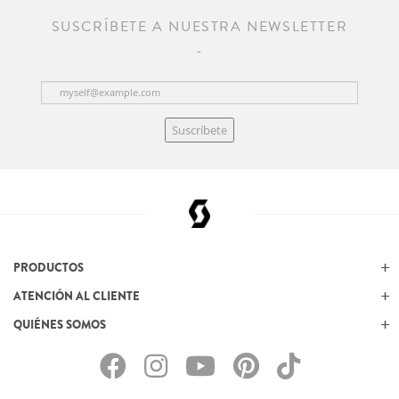
SUSCRÍBETE A NUESTRA NEWSLETTER
Suscríbete
PRODUCTOS
ATENCIÓN AL CLIENTE
QUIÉNES SOMOS