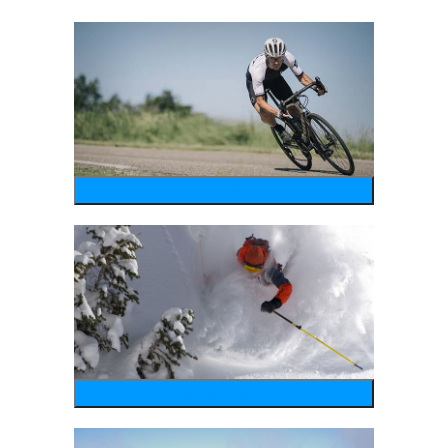
bike
wintersports