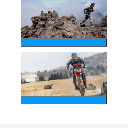
running
motosports