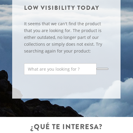
LOW VISIBILITY TODAY
It seems that we can't find the product
that you are looking for. The product is
either outdated, no longer part of our
collections or simply does not exist. Try
searching again for your product:
¿QUÉ TE INTERESA?