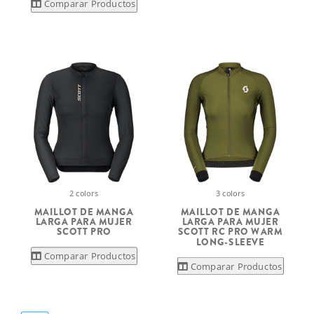
Comparar Productos
2 colors
3 colors
MAILLOT DE MANGA
MAILLOT DE MANGA
LARGA PARA MUJER
LARGA PARA MUJER
SCOTT PRO
SCOTT RC PRO WARM
LONG-SLEEVE
Comparar Productos
Comparar Productos