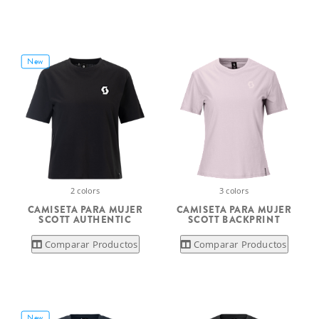
New
2 colors
3 colors
CAMISETA PARA MUJER
CAMISETA PARA MUJER
SCOTT AUTHENTIC
SCOTT BACKPRINT
Comparar Productos
Comparar Productos
New