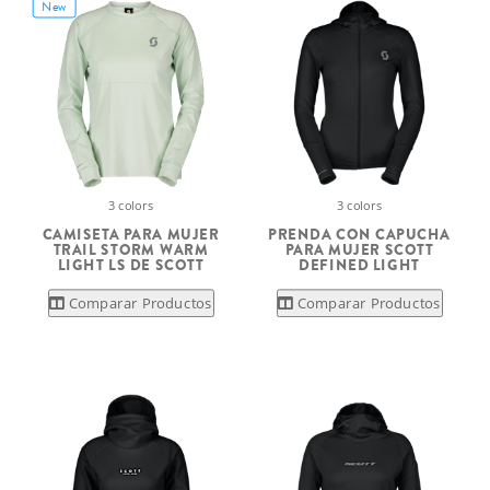
New
3 colors
3 colors
CAMISETA PARA MUJER
PRENDA CON CAPUCHA
TRAIL STORM WARM
PARA MUJER SCOTT
LIGHT LS DE SCOTT
DEFINED LIGHT
Comparar Productos
Comparar Productos