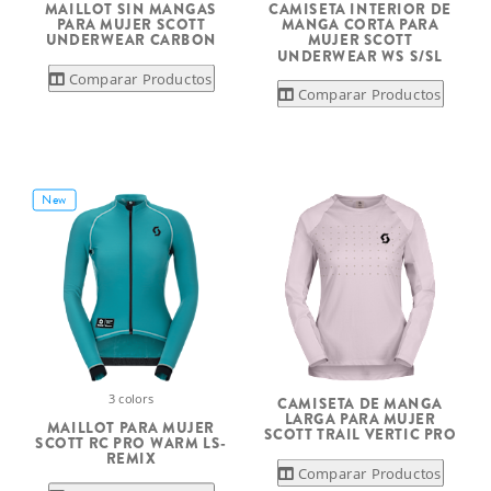
MAILLOT SIN MANGAS
CAMISETA INTERIOR DE
PARA MUJER SCOTT
MANGA CORTA PARA
UNDERWEAR CARBON
MUJER SCOTT
UNDERWEAR WS S/SL
Comparar Productos
Comparar Productos
New
3 colors
CAMISETA DE MANGA
LARGA PARA MUJER
MAILLOT PARA MUJER
SCOTT TRAIL VERTIC PRO
SCOTT RC PRO WARM LS-
REMIX
Comparar Productos