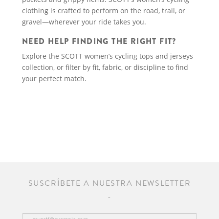
clothing is crafted to perform on the road, trail, or
gravel—wherever your ride takes you.
NEED HELP FINDING THE RIGHT FIT?
Explore the SCOTT women’s cycling tops and jerseys
collection, or filter by fit, fabric, or discipline to find
your perfect match.
SUSCRÍBETE A NUESTRA NEWSLETTER