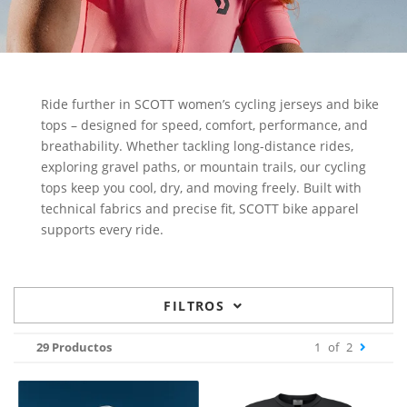
Ride further in SCOTT women’s cycling jerseys and bike
tops – designed for speed, comfort, performance, and
breathability. Whether tackling long-distance rides,
exploring gravel paths, or mountain trails, our cycling
tops keep you cool, dry, and moving freely. Built with
technical fabrics and precise fit, SCOTT bike apparel
supports every ride.
FILTROS
29 Productos
1
of
2