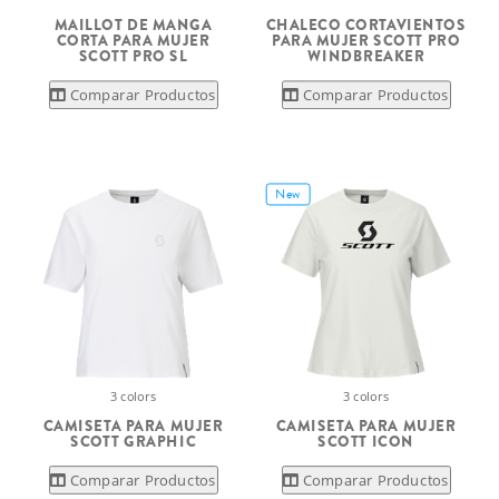
MAILLOT DE MANGA
CHALECO CORTAVIENTOS
CORTA PARA MUJER
PARA MUJER SCOTT PRO
SCOTT PRO SL
WINDBREAKER
Comparar Productos
Comparar Productos
New
3 colors
3 colors
CAMISETA PARA MUJER
CAMISETA PARA MUJER
SCOTT GRAPHIC
SCOTT ICON
Comparar Productos
Comparar Productos