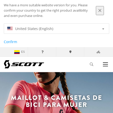
We have a more suitable website version for you. Please
confirm your country to get the right product availibility
and even purchase online.
United States (English)
Confirm
ES
MAILLOT & CAMISETAS DE
BICI PARA MUJER