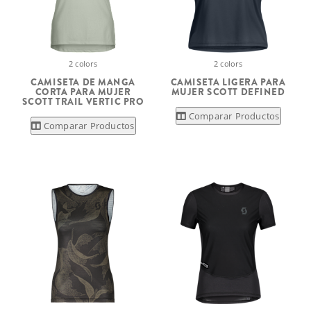
2 colors
2 colors
CAMISETA DE MANGA
CAMISETA LIGERA PARA
CORTA PARA MUJER
MUJER SCOTT DEFINED
SCOTT TRAIL VERTIC PRO
Comparar Productos
Comparar Productos