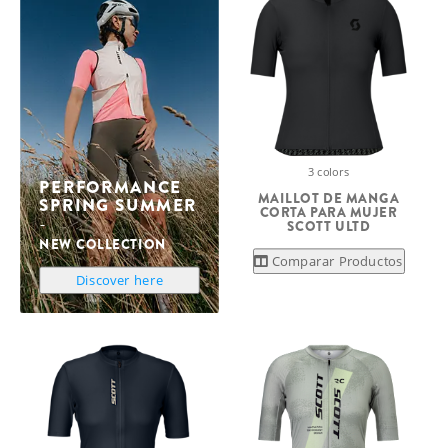
3 colors
PERFORMANCE
MAILLOT DE MANGA
SPRING SUMMER
CORTA PARA MUJER
SCOTT ULTD
NEW COLLECTION
Comparar Productos
Discover here