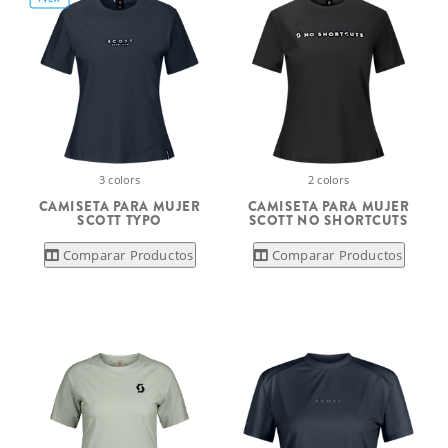
3 colors
2 colors
CAMISETA PARA MUJER
CAMISETA PARA MUJER
SCOTT TYPO
SCOTT NO SHORTCUTS
Comparar Productos
Comparar Productos