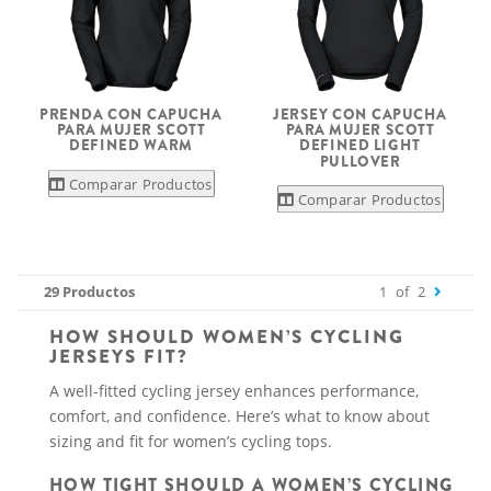
PRENDA CON CAPUCHA
JERSEY CON CAPUCHA
PARA MUJER SCOTT
PARA MUJER SCOTT
DEFINED WARM
DEFINED LIGHT
PULLOVER
Comparar Productos
Comparar Productos
29 Productos
1
of
2
HOW SHOULD WOMEN’S CYCLING
JERSEYS FIT?
A well-fitted cycling jersey enhances performance,
comfort, and confidence. Here’s what to know about
sizing and fit for women’s cycling tops.
HOW TIGHT SHOULD A WOMEN’S CYCLING