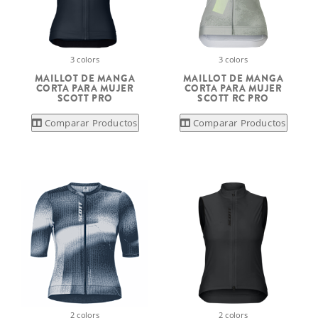
3 colors
3 colors
MAILLOT DE MANGA
MAILLOT DE MANGA
CORTA PARA MUJER
CORTA PARA MUJER
SCOTT PRO
SCOTT RC PRO
Comparar Productos
Comparar Productos
2 colors
2 colors