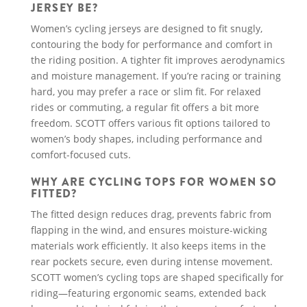
JERSEY BE?
Women’s cycling jerseys are designed to fit snugly,
contouring the body for performance and comfort in
the riding position. A tighter fit improves aerodynamics
and moisture management. If you’re racing or training
hard, you may prefer a race or slim fit. For relaxed
rides or commuting, a regular fit offers a bit more
freedom. SCOTT offers various fit options tailored to
women’s body shapes, including performance and
comfort-focused cuts.
WHY ARE CYCLING TOPS FOR WOMEN SO
FITTED?
The fitted design reduces drag, prevents fabric from
flapping in the wind, and ensures moisture-wicking
materials work efficiently. It also keeps items in the
rear pockets secure, even during intense movement.
SCOTT women’s cycling tops are shaped specifically for
riding—featuring ergonomic seams, extended back