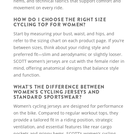
hems, and technical fabrics that support comfort and
movement on every ride.
HOW DO I CHOOSE THE RIGHT SIZE
CYCLING TOP FOR WOMEN?
Start by measuring your bust, waist, and hips, and
refer to the sizing chart on each product page. If you’re
between sizes, think about your riding style and
preferred fit—slim and aerodynamic or slightly looser.
SCOTT women’s jerseys are cut with the female rider in
mind, offering anatomical designs that balance style
and function.
WHAT’S THE DIFFERENCE BETWEEN
WOMEN’S CYCLING JERSEYS AND
STANDARD SPORTSWEAR?
Women’s cycling jerseys are designed for performance
on the bike. Compared to regular workout tops, they
provide a tailored fit in a riding position, strategic
ventilation, and essential features like rear cargo
pockets and grippy hems. SCOTT’s women’s cycling