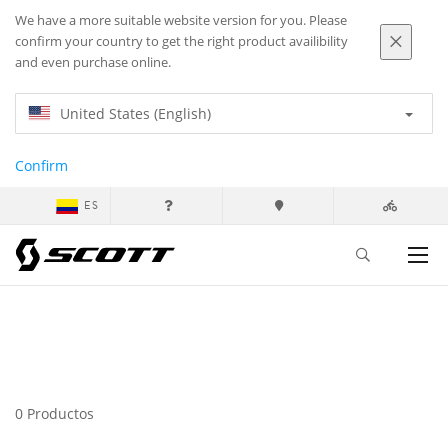
We have a more suitable website version for you. Please
confirm your country to get the right product availibility
and even purchase online.
United States (English)
Confirm
ES
0 Productos