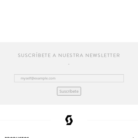
SUSCRÍBETE A NUESTRA NEWSLETTER
Suscríbete