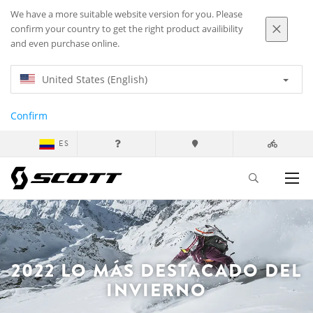
We have a more suitable website version for you. Please
confirm your country to get the right product availibility
and even purchase online.
United States (English)
Confirm
ES
2022 LO MÁS DESTACADO DEL
INVIERNO