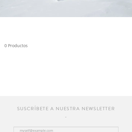
0 Productos
SUSCRÍBETE A NUESTRA NEWSLETTER