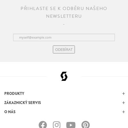
PŘIHLASTE SE K ODBĚRU NAŠEHO
NEWSLETTERU
ODEBÍRAT
PRODUKTY
ZÁKAZNICKÝ SERVIS
O NÁS