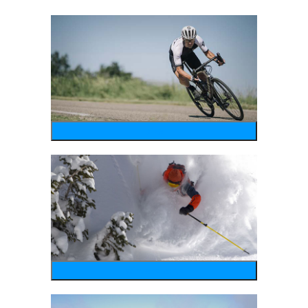
bike
wintersports