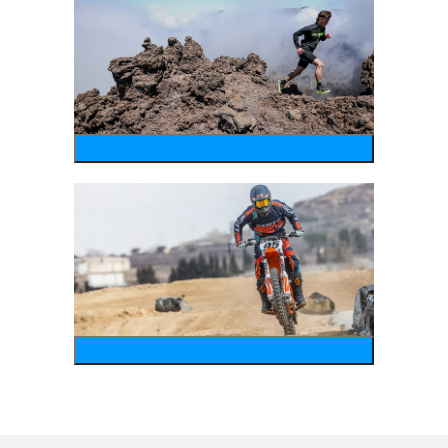
running
motosports