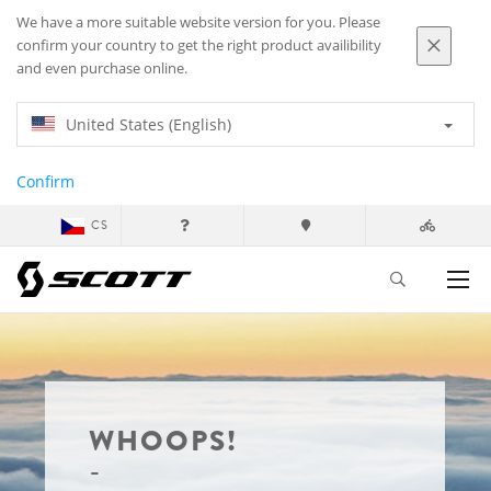
We have a more suitable website version for you. Please
confirm your country to get the right product availibility
and even purchase online.
United States (English)
Confirm
CS
WHOOPS!