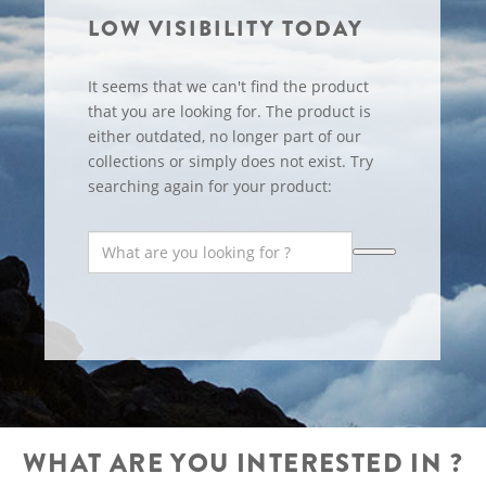
LOW VISIBILITY TODAY
It seems that we can't find the product
that you are looking for. The product is
either outdated, no longer part of our
collections or simply does not exist. Try
searching again for your product:
WHAT ARE YOU INTERESTED IN ?