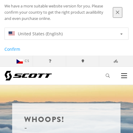
We have a more suitable website version for you. Please
confirm your country to get the right product availibility
and even purchase online.
United States (English)
Confirm
CS
WHOOPS!