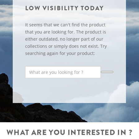
LOW VISIBILITY TODAY
It seems that we can't find the product
that you are looking for. The product is
either outdated, no longer part of our
collections or simply does not exist. Try
searching again for your product:
WHAT ARE YOU INTERESTED IN ?