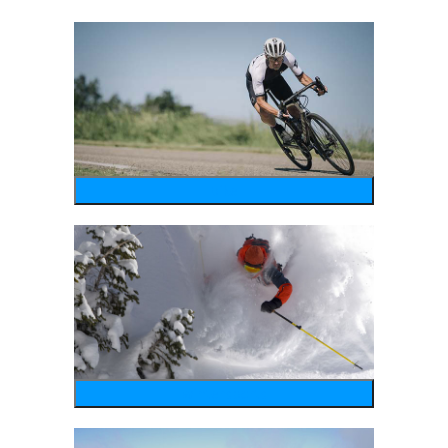
bike
wintersports