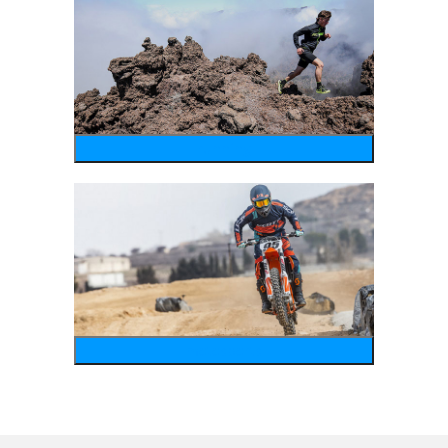
running
motosports