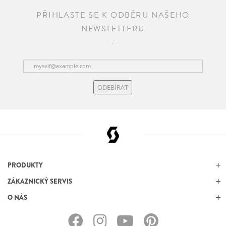
PŘIHLASTE SE K ODBĚRU NAŠEHO
NEWSLETTERU
ODEBÍRAT
PRODUKTY
ZÁKAZNICKÝ SERVIS
O NÁS