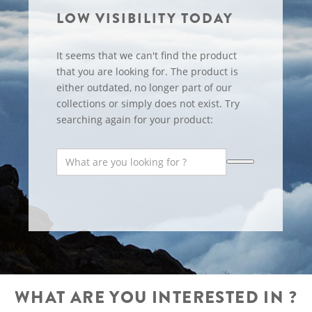
LOW VISIBILITY TODAY
It seems that we can't find the product
that you are looking for. The product is
either outdated, no longer part of our
collections or simply does not exist. Try
searching again for your product:
WHAT ARE YOU INTERESTED IN ?