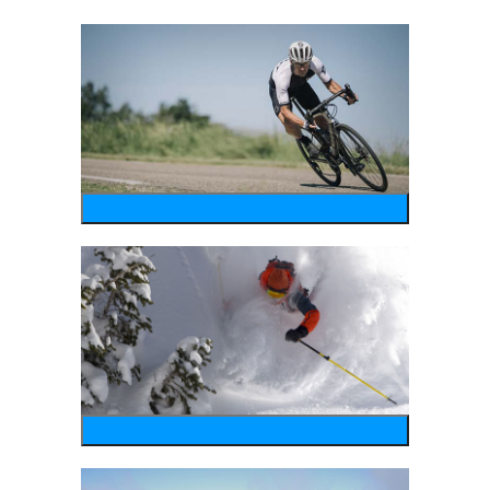
bike
wintersports