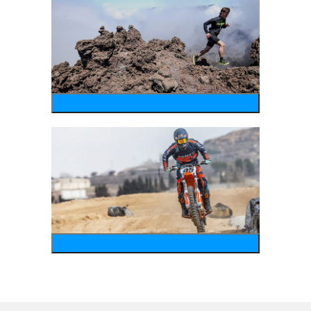
running
motosports