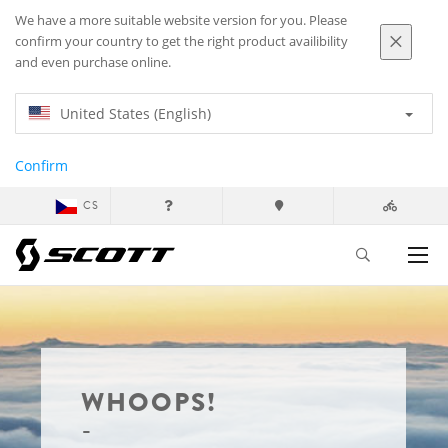
We have a more suitable website version for you. Please
confirm your country to get the right product availibility
and even purchase online.
United States (English)
Confirm
CS
WHOOPS!