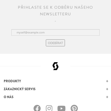
PŘIHLASTE SE K ODBĚRU NAŠEHO
NEWSLETTERU
ODEBÍRAT
PRODUKTY
ZÁKAZNICKÝ SERVIS
O NÁS