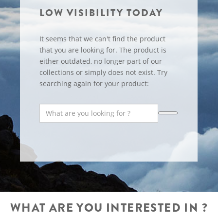
LOW VISIBILITY TODAY
It seems that we can't find the product
that you are looking for. The product is
either outdated, no longer part of our
collections or simply does not exist. Try
searching again for your product:
WHAT ARE YOU INTERESTED IN ?