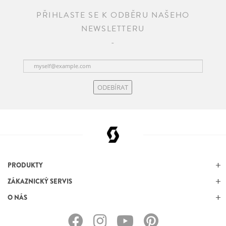
PŘIHLASTE SE K ODBĚRU NAŠEHO
NEWSLETTERU
ODEBÍRAT
PRODUKTY
ZÁKAZNICKÝ SERVIS
O NÁS