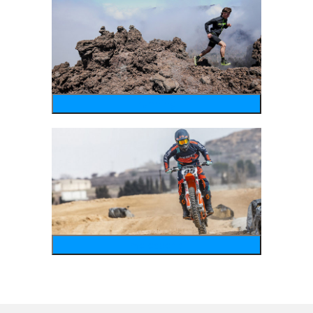
running
motosports