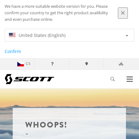
We have a more suitable website version for you. Please
confirm your country to get the right product availibility
and even purchase online.
United States (English)
Confirm
CS
WHOOPS!