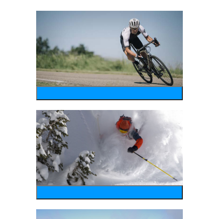
bike
wintersports