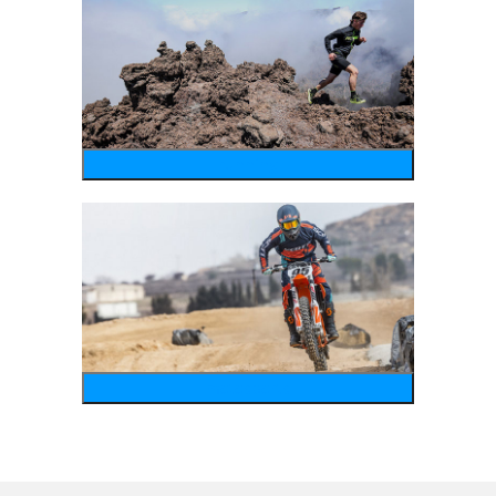
running
motosports