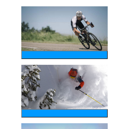
bike
wintersports