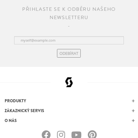
PŘIHLASTE SE K ODBĚRU NAŠEHO
NEWSLETTERU
ODEBÍRAT
PRODUKTY
ZÁKAZNICKÝ SERVIS
O NÁS