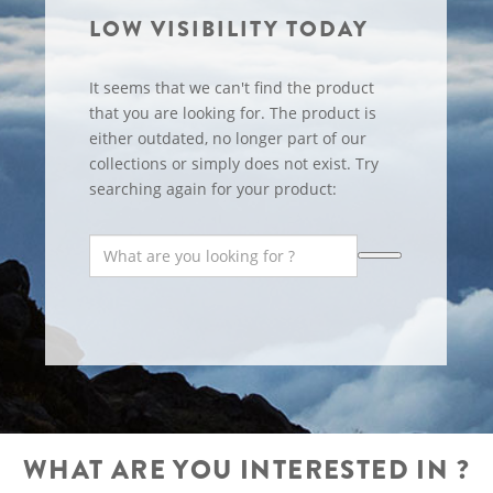
LOW VISIBILITY TODAY
It seems that we can't find the product
that you are looking for. The product is
either outdated, no longer part of our
collections or simply does not exist. Try
searching again for your product:
WHAT ARE YOU INTERESTED IN ?