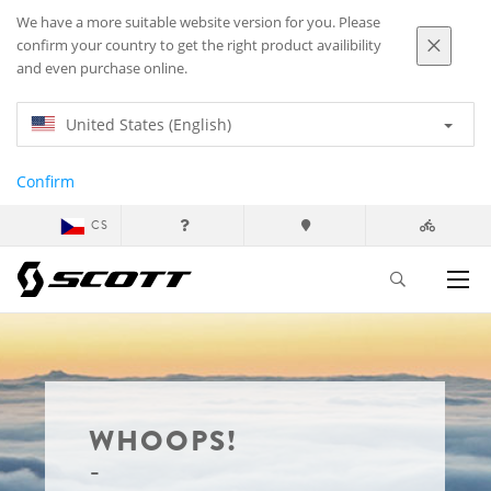
We have a more suitable website version for you. Please
confirm your country to get the right product availibility
and even purchase online.
United States (English)
Confirm
CS
WHOOPS!