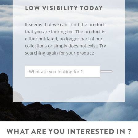
LOW VISIBILITY TODAY
It seems that we can't find the product
that you are looking for. The product is
either outdated, no longer part of our
collections or simply does not exist. Try
searching again for your product:
WHAT ARE YOU INTERESTED IN ?