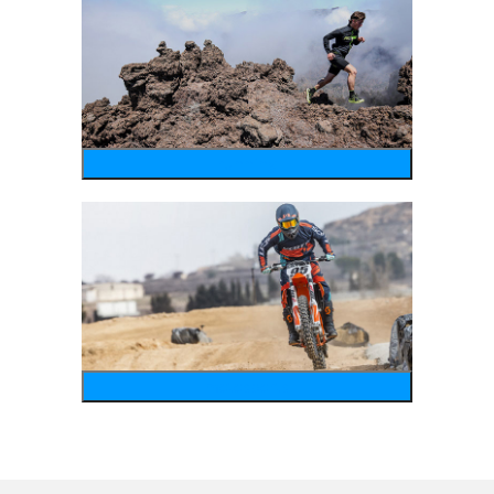
running
motosports