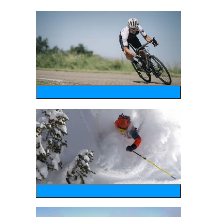
bike
wintersports