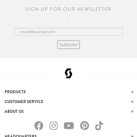
SIGN UP FOR OUR NEWSLETTER
Subscribe
PRODUCTS
CUSTOMER SERVICE
ABOUT US
HEADQUARTERS