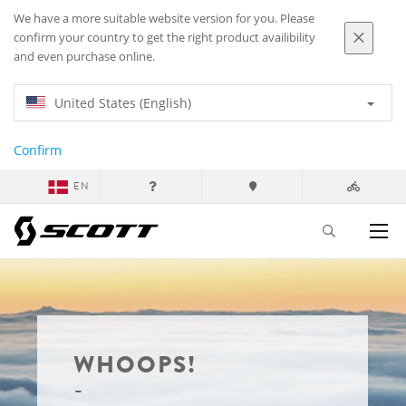
We have a more suitable website version for you. Please
confirm your country to get the right product availibility
and even purchase online.
United States (English)
Confirm
EN
WHOOPS!