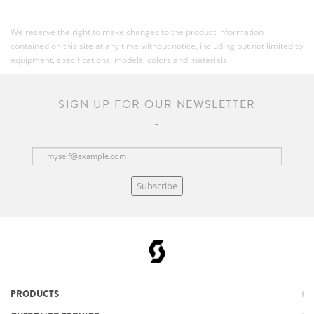
We reserve the right to make changes to the product information
contained on this site at any time without notice, including but not limited to
equipment, specifications, models, colors and materials.
SIGN UP FOR OUR NEWSLETTER
Subscribe
PRODUCTS