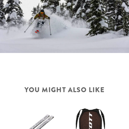
YOU MIGHT ALSO LIKE