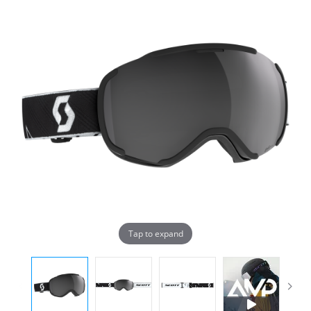
Tap to expand