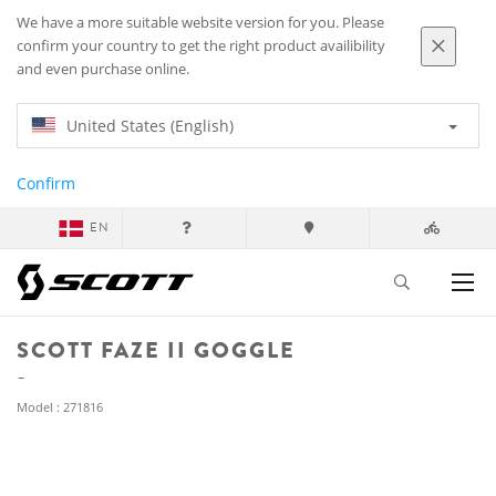
We have a more suitable website version for you. Please
confirm your country to get the right product availibility
and even purchase online.
United States (English)
Confirm
EN
SCOTT FAZE II GOGGLE
Model : 271816