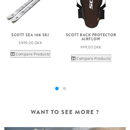
SCOTT SEA 108 SKI
SCOTT BACK PROTECTOR
AIRFLOW
S
5.999,00 DKK
999,00 DKK
Compare Products
Compare Products
WANT TO SEE MORE ?