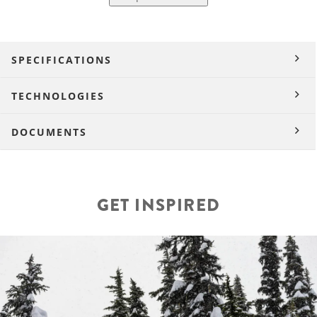
SPECIFICATIONS
TECHNOLOGIES
DOCUMENTS
GET INSPIRED