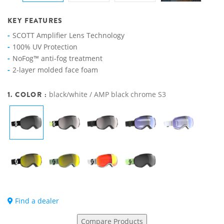
KEY FEATURES
SCOTT Amplifier Lens Technology
100% UV Protection
NoFog™ anti-fog treatment
2-layer molded face foam
1. COLOR :
black/white / AMP black chrome S3
Find a dealer
Compare Products