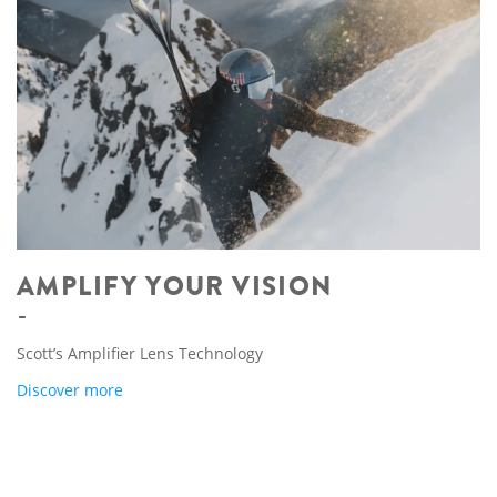
AMPLIFY YOUR VISION
Scott’s Amplifier Lens Technology
Discover more