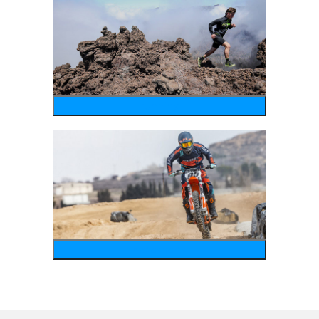
running
motosports