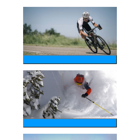
bike
wintersports