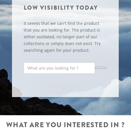
LOW VISIBILITY TODAY
It seems that we can't find the product
that you are looking for. The product is
either outdated, no longer part of our
collections or simply does not exist. Try
searching again for your product:
WHAT ARE YOU INTERESTED IN ?