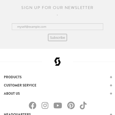
SIGN UP FOR OUR NEWSLETTER
Subscribe
PRODUCTS
CUSTOMER SERVICE
ABOUT US
HEADQUARTERS