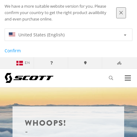
We have a more suitable website version for you. Please
confirm your country to get the right product availibility
and even purchase online.
United States (English)
Confirm
EN
WHOOPS!