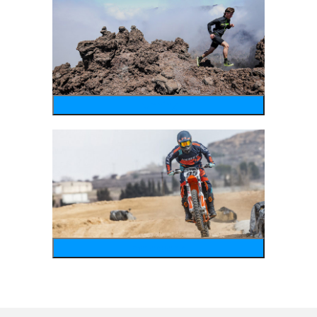
running
motosports