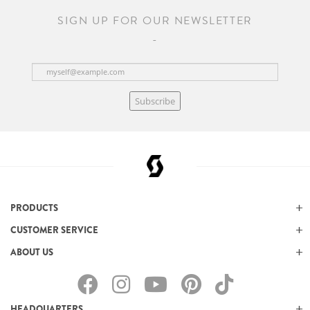
SIGN UP FOR OUR NEWSLETTER
Subscribe
PRODUCTS
CUSTOMER SERVICE
ABOUT US
HEADQUARTERS