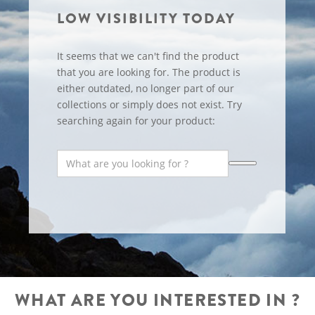
LOW VISIBILITY TODAY
It seems that we can't find the product
that you are looking for. The product is
either outdated, no longer part of our
collections or simply does not exist. Try
searching again for your product:
WHAT ARE YOU INTERESTED IN ?