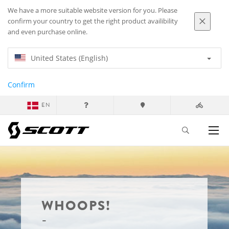
We have a more suitable website version for you. Please
confirm your country to get the right product availibility
and even purchase online.
United States (English)
Confirm
EN
WHOOPS!