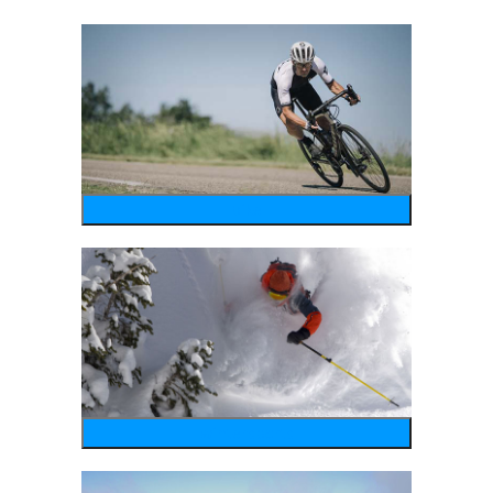
bike
wintersports