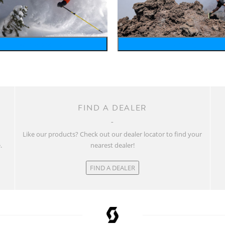
wintersports
running
FIND A DEALER
w
Like our products? Check out our dealer locator to find your
.
nearest dealer!
FIND A DEALER