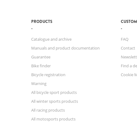
PRODUCTS
CUSTOM
Catalogue and archive
FAQ
Manuals and product documentation
Contact
Guarantee
Newslett
Bike finder
Find a de
Bicycle registration
Cookie 
Warning
All bicycle sport products
All winter sports products
All racing products
All motosports products