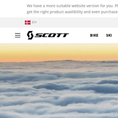
We have a more suitable website version for you. P
get the right product availibility and even purchase
EN
BIKE
SKI