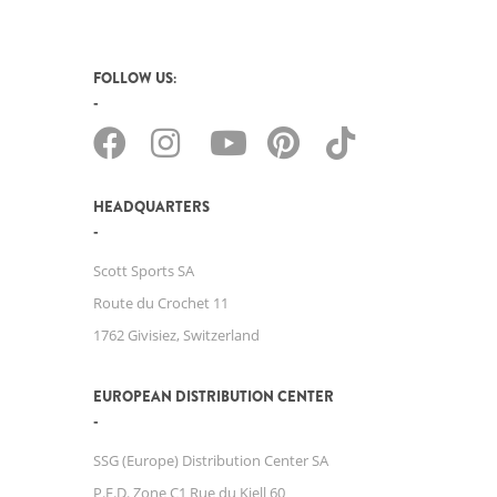
FOLLOW US:
HEADQUARTERS
Scott Sports SA
Route du Crochet 11
1762 Givisiez, Switzerland
EUROPEAN DISTRIBUTION CENTER
SSG (Europe) Distribution Center SA
P.E.D. Zone C1 Rue du Kiell 60