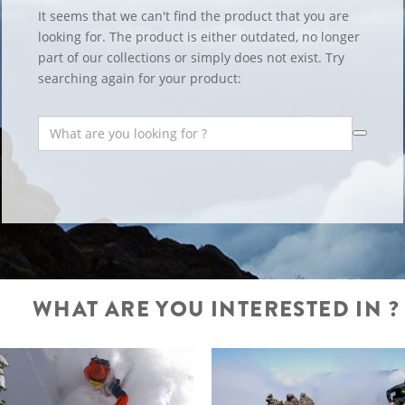
It seems that we can't find the product that you are
looking for. The product is either outdated, no longer
part of our collections or simply does not exist. Try
searching again for your product:
WHAT ARE YOU INTERESTED IN ?