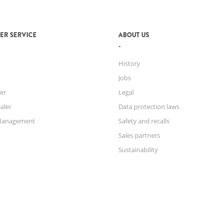
ER SERVICE
ABOUT US
History
Jobs
er
Legal
aler
Data protection laws
Management
Safety and recalls
Sales partners
Sustainability