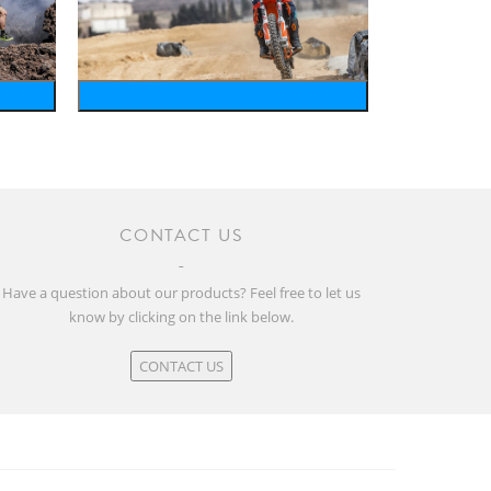
motosports
CONTACT US
Have a question about our products? Feel free to let us
know by clicking on the link below.
CONTACT US