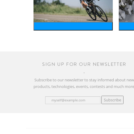
bike
SIGN UP FOR OUR NEWSLETTER
Subscribe to our newsletter to stay informed about ne
products, technologies, events, contests and much more
Subscribe