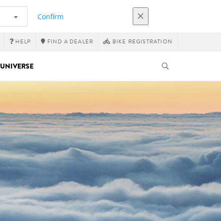
Confirm
HELP
FIND A DEALER
BIKE REGISTRATION
UNIVERSE