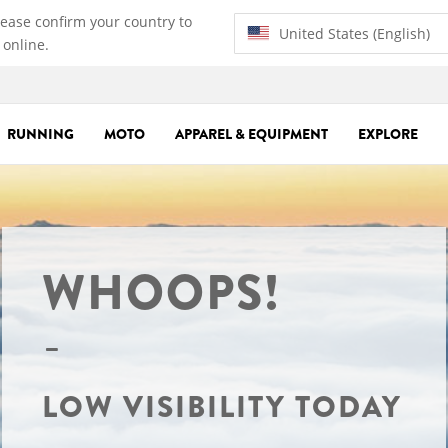
lease confirm your country to
United States (English)
 online.
RUNNING
MOTO
APPAREL & EQUIPMENT
EXPLORE
WHOOPS!
LOW VISIBILITY TODAY