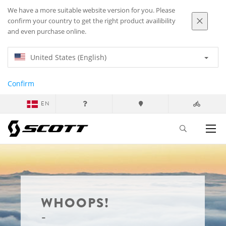
We have a more suitable website version for you. Please
confirm your country to get the right product availibility
and even purchase online.
United States (English)
Confirm
EN
WHOOPS!