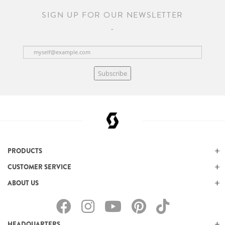
SIGN UP FOR OUR NEWSLETTER
Subscribe
PRODUCTS
CUSTOMER SERVICE
ABOUT US
HEADQUARTERS