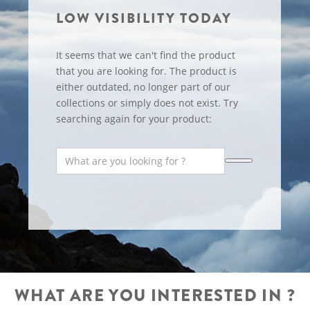
LOW VISIBILITY TODAY
It seems that we can't find the product
that you are looking for. The product is
either outdated, no longer part of our
collections or simply does not exist. Try
searching again for your product:
WHAT ARE YOU INTERESTED IN ?