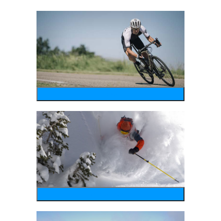
bike
wintersports