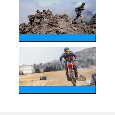
running
motosports