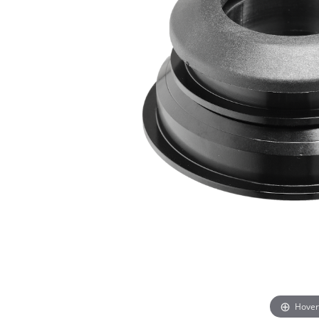
Hover