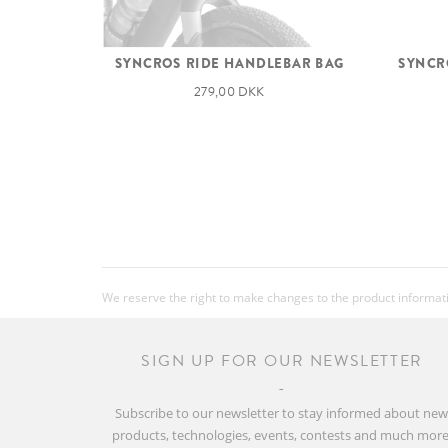
SYNCROS RIDE HANDLEBAR BAG
SYNCRO
279,00 DKK
We reserve the right to make changes to the product information
SIGN UP FOR OUR NEWSLETTER
Subscribe to our newsletter to stay informed about ne
products, technologies, events, contests and much more