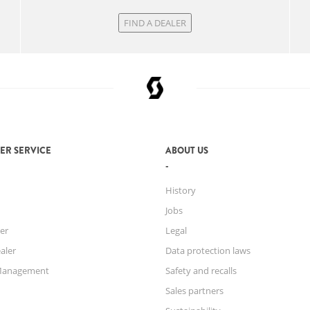
FIND A DEALER
ER SERVICE
ABOUT US
History
Jobs
er
Legal
aler
Data protection laws
Management
Safety and recalls
Sales partners