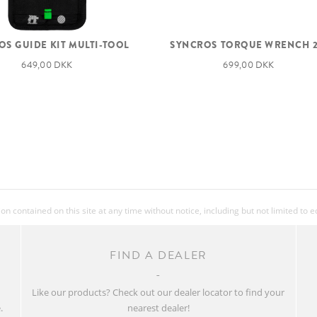
S GUIDE KIT MULTI-TOOL
SYNCROS TORQUE WRENCH 2
649,00 DKK
699,00 DKK
 contained on this site at any time without notice, including but not limited to 
FIND A DEALER
w
Like our products? Check out our dealer locator to find your
.
nearest dealer!