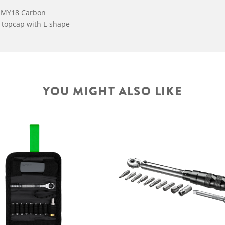
s MY18 Carbon
c topcap with L-shape
YOU MIGHT ALSO LIKE