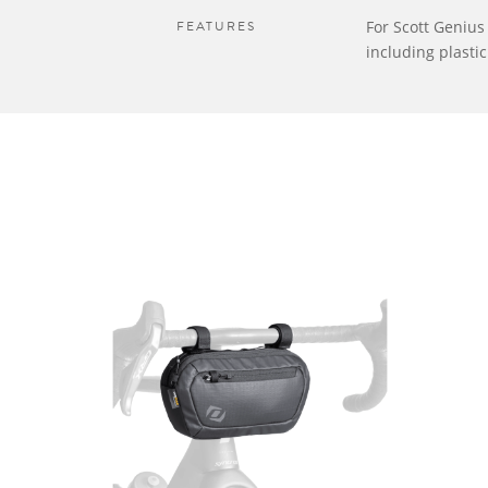
FEATURES
For Scott Geniu
including plasti