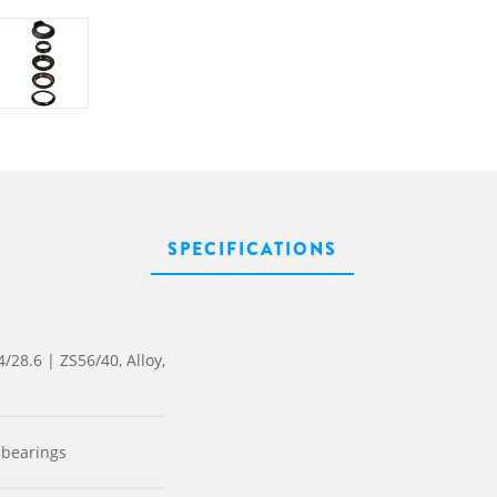
SPECIFICATIONS
4/28.6 | ZS56/40, Alloy,
 bearings