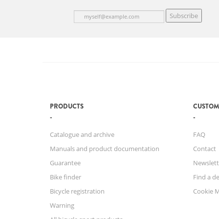
Subscribe
PRODUCTS
CUSTOM
Catalogue and archive
FAQ
Manuals and product documentation
Contact
Guarantee
Newslett
Bike finder
Find a de
Bicycle registration
Cookie 
Warning