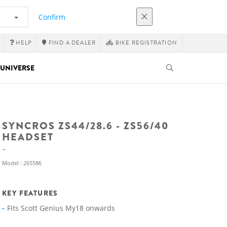
Confirm
HELP
FIND A DEALER
BIKE REGISTRATION
UNIVERSE
SYNCROS ZS44/28.6 - ZS56/40
HEADSET
Model : 265586
KEY FEATURES
Fits Scott Genius My18 onwards