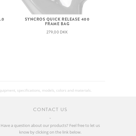
.0
SYNCROS QUICK RELEASE 400
FRAME BAG
279,00 DKK
equipment, specifications, models, colors and materials.
CONTACT US
Have a question about our products? Feel free to let us
know by clicking on the link below.