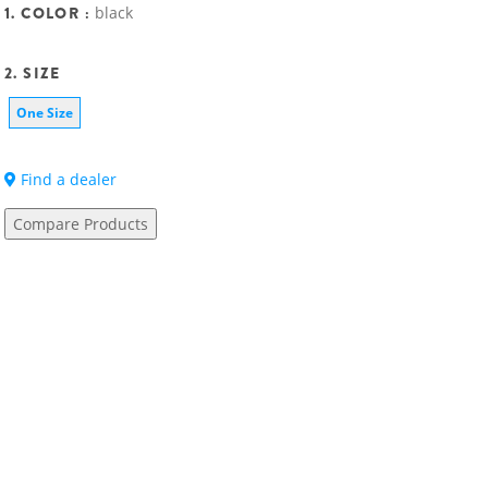
1. COLOR :
black
2. SIZE
One Size
Find a dealer
Compare Products