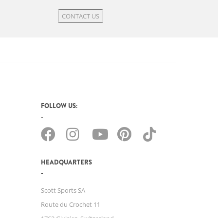
CONTACT US
FOLLOW US:
HEADQUARTERS
Scott Sports SA
Route du Crochet 11