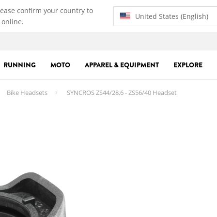
lease confirm your country to
United States (English)
 online.
RUNNING
MOTO
APPAREL & EQUIPMENT
EXPLORE
Bike Headsets
SYNCROS ZS44/28.6 - ZS56/40 Headset