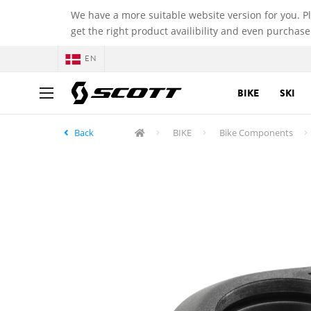
We have a more suitable website version for you. P
get the right product availibility and even purchase
EN
BIKE
SKI
Back
BIKE
Bike Components