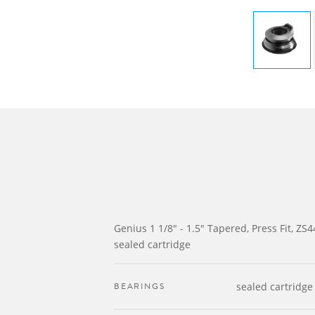
Genius 1 1/8" - 1.5" Tapered, Press Fit, ZS4
sealed cartridge
BEARINGS
sealed cartridge