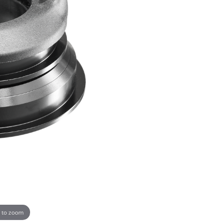
 to zoom