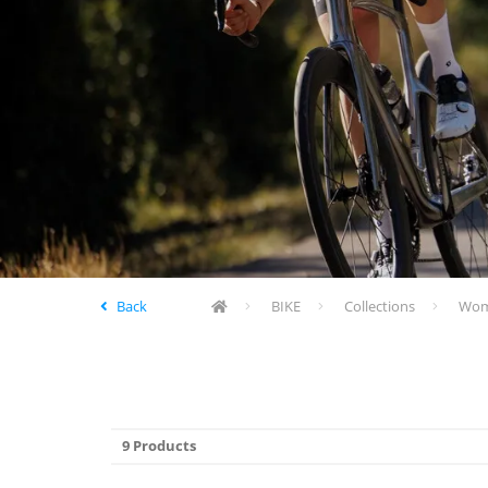
Back
BIKE
Collections
Wome
9 Products