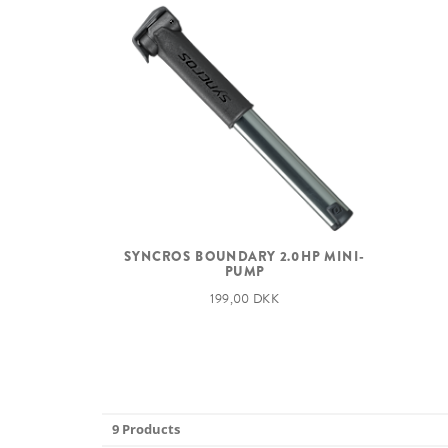
SYNCROS BOUNDARY 2.0HP MINI-
PUMP
199,00 DKK
9 Products