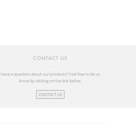
CONTACT US
Have a question about our products? Feel free to let us
know by clicking on the link below.
CONTACT US