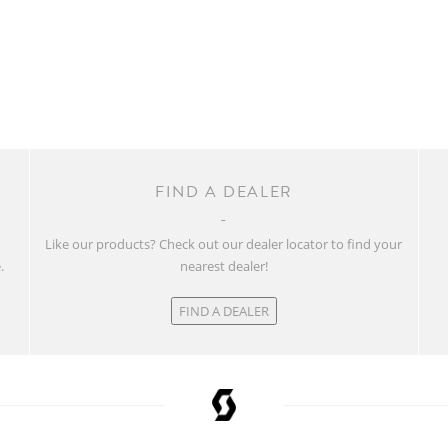
FIND A DEALER
w
Like our products? Check out our dealer locator to find your
.
nearest dealer!
FIND A DEALER