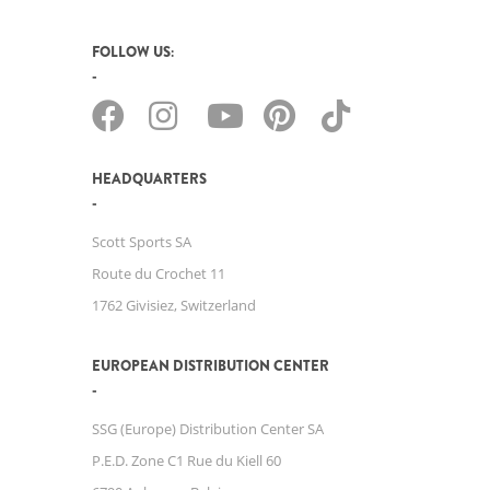
FOLLOW US:
HEADQUARTERS
Scott Sports SA
Route du Crochet 11
1762 Givisiez, Switzerland
EUROPEAN DISTRIBUTION CENTER
SSG (Europe) Distribution Center SA
P.E.D. Zone C1 Rue du Kiell 60