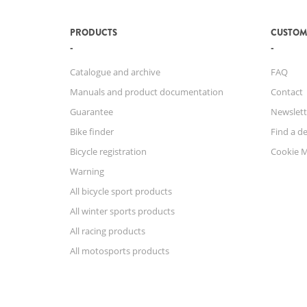
PRODUCTS
CUSTOM
Catalogue and archive
FAQ
Manuals and product documentation
Contact
Guarantee
Newslett
Bike finder
Find a de
Bicycle registration
Cookie 
Warning
All bicycle sport products
All winter sports products
All racing products
All motosports products