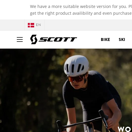
We have a more suitable website version for you. P
get the right product availibility and even purchase
EN
BIKE
SKI
WO