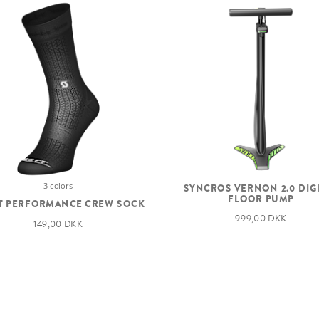
3 colors
SYNCROS VERNON 2.0 DIG
FLOOR PUMP
T PERFORMANCE CREW SOCK
999,00 DKK
149,00 DKK