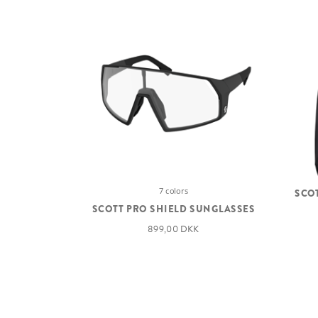
7 colors
SCO
SCOTT PRO SHIELD SUNGLASSES
899,00 DKK