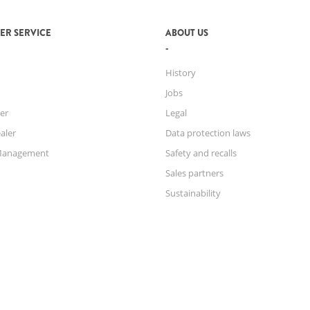
ER SERVICE
ABOUT US
History
Jobs
er
Legal
aler
Data protection laws
Management
Safety and recalls
Sales partners
Sustainability