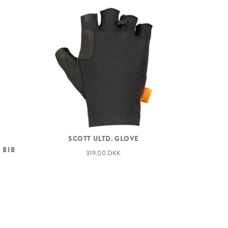
SCOTT ULTD. GLOVE
 BIB
319,00 DKK