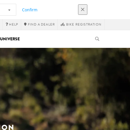
Confirm
HELP
FIND A DEALER
BIKE REGISTRATION
UNIVERSE
ION