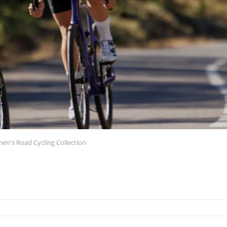
n's Road Cycling Collection