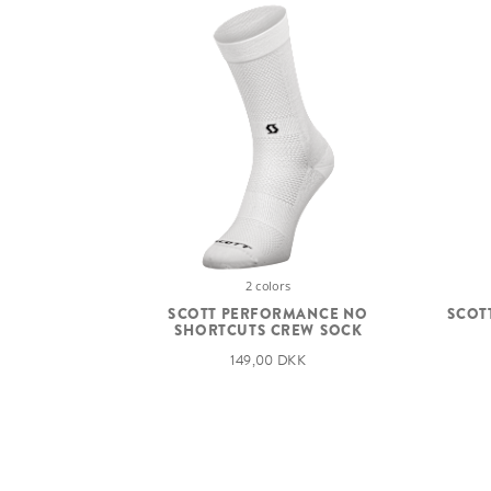
2 colors
SCOTT PERFORMANCE NO
SCOT
SHORTCUTS CREW SOCK
149,00 DKK