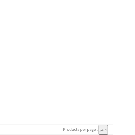
Products per page :
24