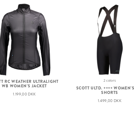
2 colors
TT RC WEATHER ULTRALIGHT
WB WOMEN'S JACKET
SCOTT ULTD. ++++ WOMEN'S
SHORTS
1.199,00 DKK
1.499,00 DKK