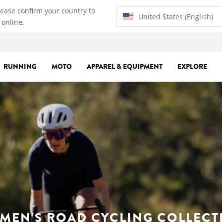
lease confirm your country to
United States (English)
 online.
RUNNING
MOTO
APPAREL & EQUIPMENT
EXPLORE
MEN'S ROAD CYCLING COLLECT