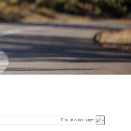
Products per page :
24