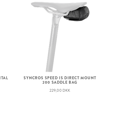
ITAL
SYNCROS SPEED IS DIRECT MOUNT
200 SADDLE BAG
229,00 DKK