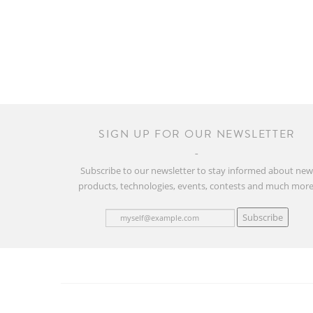
SIGN UP FOR OUR NEWSLETTER
Subscribe to our newsletter to stay informed about ne
products, technologies, events, contests and much more
Subscribe