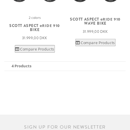
2 colors
SCOTT ASPECT
eRIDE
910
WAVE BIKE
SCOTT ASPECT
eRIDE
910
BIKE
31.999,00 DKK
31.999,00 DKK
Compare Products
Compare Products
4 Products
SIGN UP FOR OUR NEWSLETTER