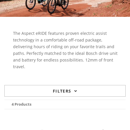
The Aspect eRIDE features proven electric assist
technology in a comfortable off-road package,
delivering hours of riding on your favorite trails and
paths. Perfectly matched to the ideal Bosch drive unit
and battery for endless possibilities. 12mm of front
travel.
FILTERS
4 Products