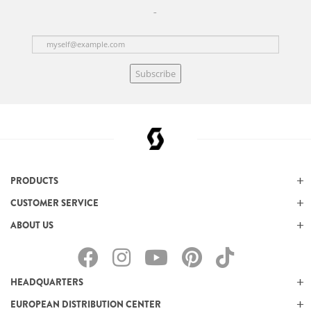
Subscribe
PRODUCTS
CUSTOMER SERVICE
ABOUT US
HEADQUARTERS
EUROPEAN DISTRIBUTION CENTER