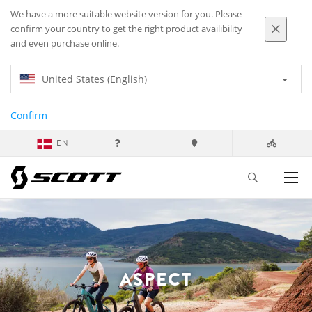
We have a more suitable website version for you. Please
confirm your country to get the right product availibility
and even purchase online.
United States (English)
Confirm
EN
ASPECT