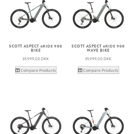
SCOTT ASPECT
eRIDE
900
SCOTT ASPECT
eRIDE
900
BIKE
WAVE BIKE
35.999,00 DKK
35.999,00 DKK
Compare Products
Compare Products