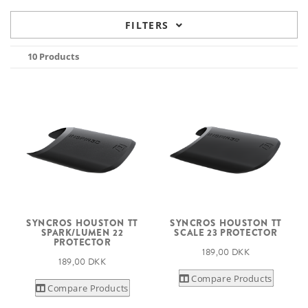
FILTERS
10 Products
SYNCROS HOUSTON TT
SYNCROS HOUSTON TT
SPARK/LUMEN 22
SCALE 23 PROTECTOR
PROTECTOR
189,00 DKK
189,00 DKK
Compare Products
Compare Products