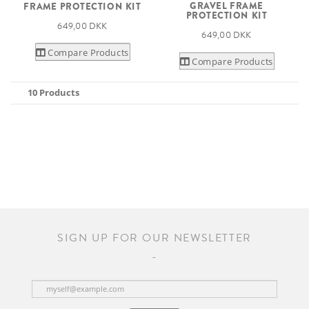
GRAVEL FRAME
FRAME PROTECTION KIT
PROTECTION KIT
649,00 DKK
649,00 DKK
Compare Products
Compare Products
10 Products
SIGN UP FOR OUR NEWSLETTER