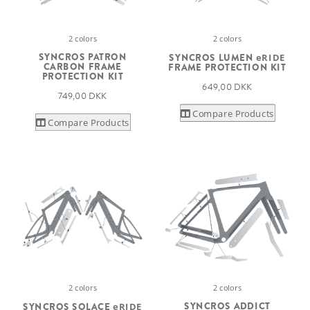
2 colors
2 colors
SYNCROS PATRON
SYNCROS LUMEN
eRIDE
CARBON FRAME
FRAME PROTECTION KIT
PROTECTION KIT
649,00 DKK
749,00 DKK
Compare Products
Compare Products
2 colors
2 colors
SYNCROS ADDICT
SYNCROS SOLACE
eRIDE