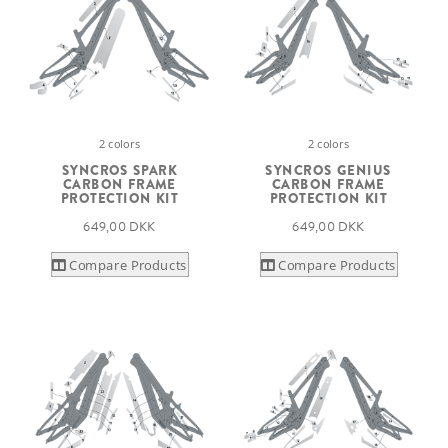
2 colors
2 colors
SYNCROS SPARK
SYNCROS GENIUS
CARBON FRAME
CARBON FRAME
PROTECTION KIT
PROTECTION KIT
649,00 DKK
649,00 DKK
Compare Products
Compare Products