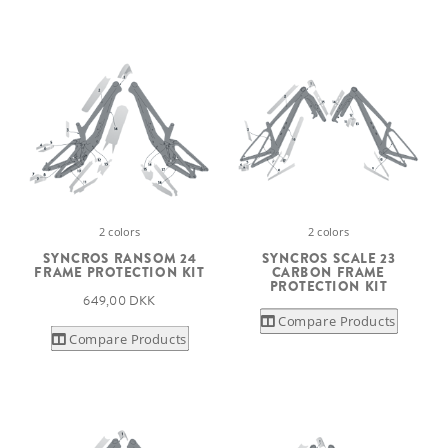
2 colors
2 colors
SYNCROS RANSOM 24
SYNCROS SCALE 23
FRAME PROTECTION KIT
CARBON FRAME
PROTECTION KIT
649,00 DKK
Compare Products
Compare Products