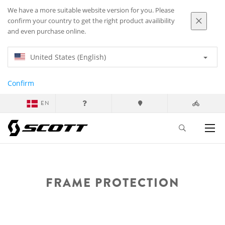
We have a more suitable website version for you. Please
confirm your country to get the right product availibility
and even purchase online.
United States (English)
Confirm
EN
FRAME PROTECTION