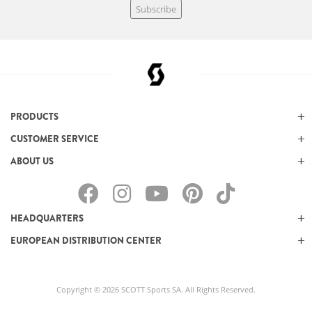
Subscribe
PRODUCTS
CUSTOMER SERVICE
ABOUT US
HEADQUARTERS
EUROPEAN DISTRIBUTION CENTER
Copyright © 2026 SCOTT Sports SA. All Rights Reserved.